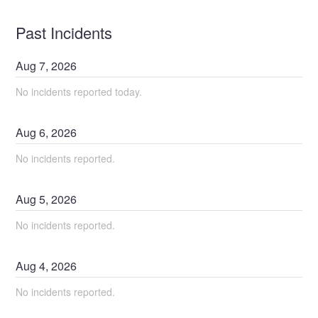
Past Incidents
Aug
7
,
2026
No incidents reported today.
Aug
6
,
2026
No incidents reported.
Aug
5
,
2026
No incidents reported.
Aug
4
,
2026
No incidents reported.