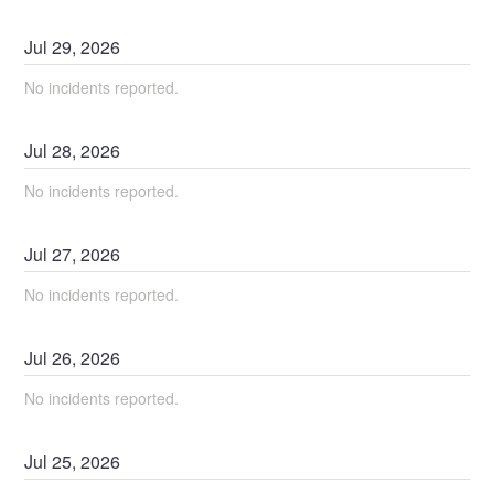
Jul
29
,
2026
No incidents reported.
Jul
28
,
2026
No incidents reported.
Jul
27
,
2026
No incidents reported.
Jul
26
,
2026
No incidents reported.
Jul
25
,
2026