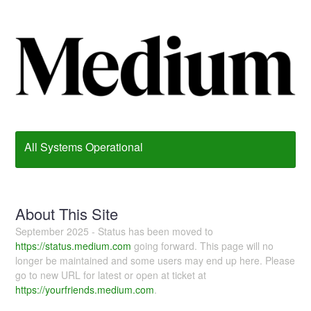
All Systems Operational
About This Site
September 2025 - Status has been moved to
https://status.medium.com
going forward. This page will no
longer be maintained and some users may end up here. Please
go to new URL for latest or open at ticket at
https://yourfriends.medium.com
.