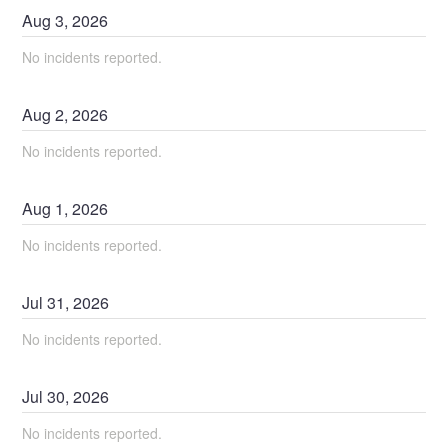
Aug
3
,
2026
No incidents reported.
Aug
2
,
2026
No incidents reported.
Aug
1
,
2026
No incidents reported.
Jul
31
,
2026
No incidents reported.
Jul
30
,
2026
No incidents reported.