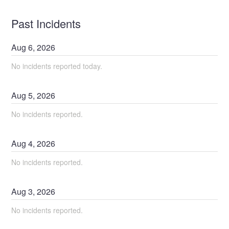
Past Incidents
Aug
6
,
2026
No incidents reported today.
Aug
5
,
2026
No incidents reported.
Aug
4
,
2026
No incidents reported.
Aug
3
,
2026
No incidents reported.