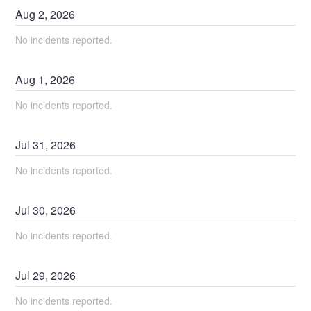
Aug
2
,
2026
No incidents reported.
Aug
1
,
2026
No incidents reported.
Jul
31
,
2026
No incidents reported.
Jul
30
,
2026
No incidents reported.
Jul
29
,
2026
No incidents reported.