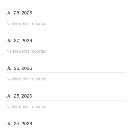
Jul
28
,
2026
No incidents reported.
Jul
27
,
2026
No incidents reported.
Jul
26
,
2026
No incidents reported.
Jul
25
,
2026
No incidents reported.
Jul
24
,
2026