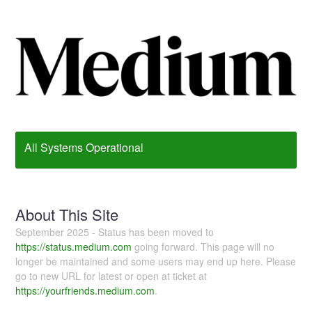
All Systems Operational
About This Site
September 2025 - Status has been moved to
https://status.medium.com
going forward. This page will no
longer be maintained and some users may end up here. Please
go to new URL for latest or open at ticket at
https://yourfriends.medium.com
.