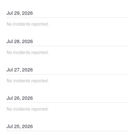
Jul
29
,
2026
No incidents reported.
Jul
28
,
2026
No incidents reported.
Jul
27
,
2026
No incidents reported.
Jul
26
,
2026
No incidents reported.
Jul
25
,
2026