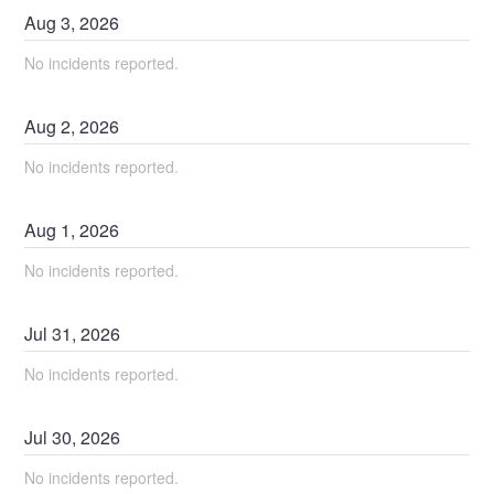
Aug
3
,
2026
No incidents reported.
Aug
2
,
2026
No incidents reported.
Aug
1
,
2026
No incidents reported.
Jul
31
,
2026
No incidents reported.
Jul
30
,
2026
No incidents reported.