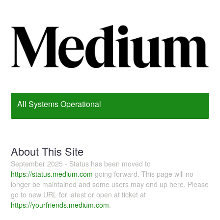
All Systems Operational
About This Site
September 2025 - Status has been moved to
https://status.medium.com
going forward. This page will no
longer be maintained and some users may end up here. Please
go to new URL for latest or open at ticket at
https://yourfriends.medium.com
.