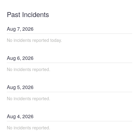
Past Incidents
Aug
7
,
2026
No incidents reported today.
Aug
6
,
2026
No incidents reported.
Aug
5
,
2026
No incidents reported.
Aug
4
,
2026
No incidents reported.