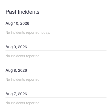
Past Incidents
Aug
10
,
2026
No incidents reported today.
Aug
9
,
2026
No incidents reported.
Aug
8
,
2026
No incidents reported.
Aug
7
,
2026
No incidents reported.