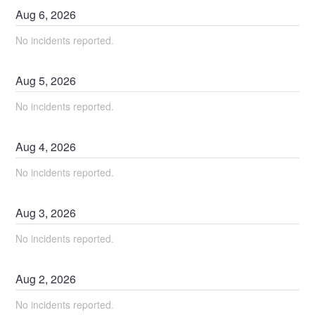
Aug
6
,
2026
No incidents reported.
Aug
5
,
2026
No incidents reported.
Aug
4
,
2026
No incidents reported.
Aug
3
,
2026
No incidents reported.
Aug
2
,
2026
No incidents reported.