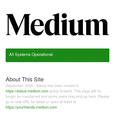
All Systems Operational
About This Site
September 2025 - Status has been moved to
https://status.medium.com
going forward. This page will no
longer be maintained and some users may end up here. Please
go to new URL for latest or open at ticket at
https://yourfriends.medium.com
.