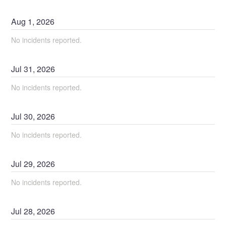
Aug
1
,
2026
No incidents reported.
Jul
31
,
2026
No incidents reported.
Jul
30
,
2026
No incidents reported.
Jul
29
,
2026
No incidents reported.
Jul
28
,
2026