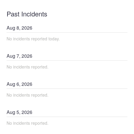
Past Incidents
Aug
8
,
2026
No incidents reported today.
Aug
7
,
2026
No incidents reported.
Aug
6
,
2026
No incidents reported.
Aug
5
,
2026
No incidents reported.