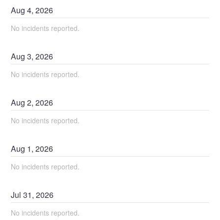
Aug
4
,
2026
No incidents reported.
Aug
3
,
2026
No incidents reported.
Aug
2
,
2026
No incidents reported.
Aug
1
,
2026
No incidents reported.
Jul
31
,
2026
No incidents reported.