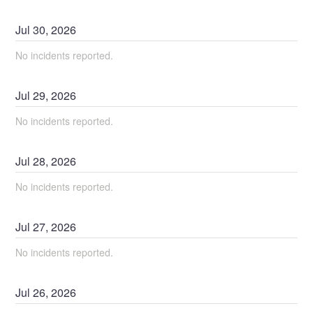
Jul
30
,
2026
No incidents reported.
Jul
29
,
2026
No incidents reported.
Jul
28
,
2026
No incidents reported.
Jul
27
,
2026
No incidents reported.
Jul
26
,
2026