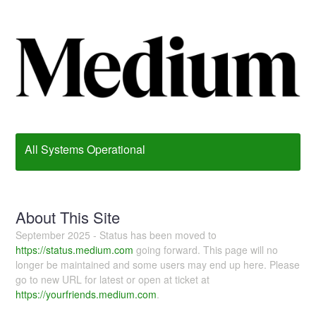
All Systems Operational
About This Site
September 2025 - Status has been moved to
https://status.medium.com
going forward. This page will no
longer be maintained and some users may end up here. Please
go to new URL for latest or open at ticket at
https://yourfriends.medium.com
.