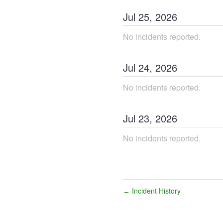
Jul
25
,
2026
No incidents reported.
Jul
24
,
2026
No incidents reported.
Jul
23
,
2026
No incidents reported.
Incident History
←