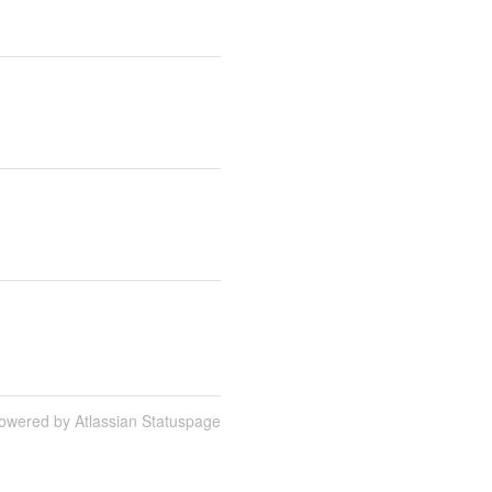
owered by Atlassian Statuspage