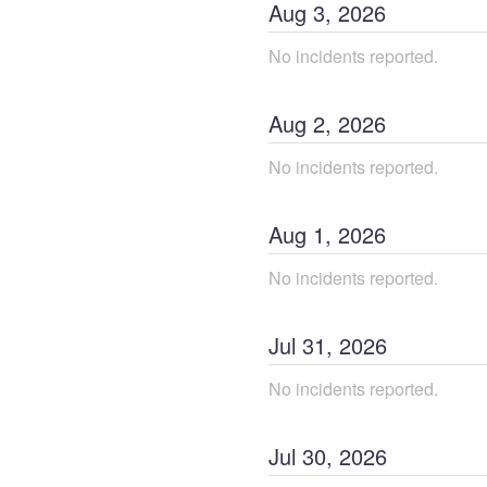
Aug
3
,
2026
No incidents reported.
Aug
2
,
2026
No incidents reported.
Aug
1
,
2026
No incidents reported.
Jul
31
,
2026
No incidents reported.
Jul
30
,
2026