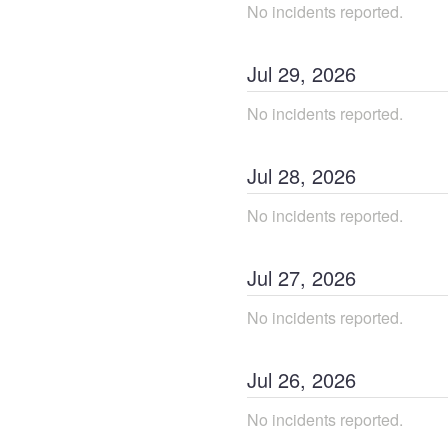
No incidents reported.
Jul
29
,
2026
No incidents reported.
Jul
28
,
2026
No incidents reported.
Jul
27
,
2026
No incidents reported.
Jul
26
,
2026
No incidents reported.