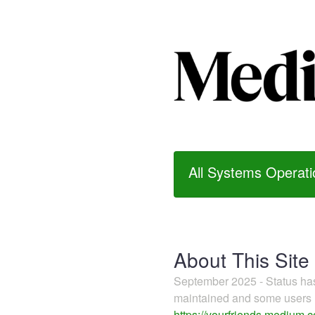
All Systems Operati
About This Site
September 2025 - Status h
maintained and some users m
https://yourfriends.medium.