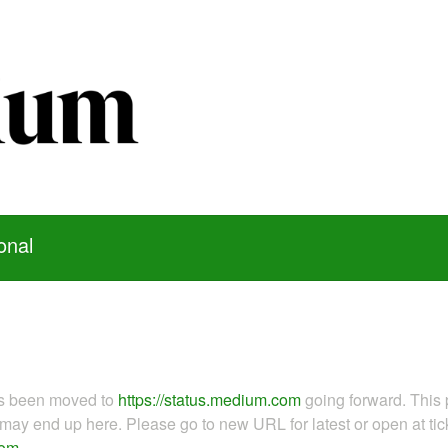
onal
as been moved to
https://status.medium.com
going forward. This 
ay end up here. Please go to new URL for latest or open at tick
com
.