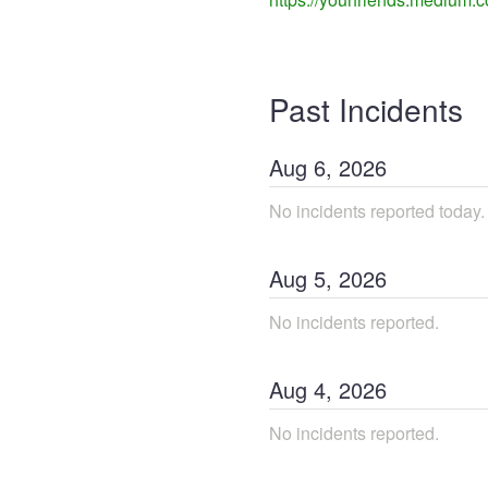
Past Incidents
Aug
6
,
2026
No incidents reported today.
Aug
5
,
2026
No incidents reported.
Aug
4
,
2026
No incidents reported.