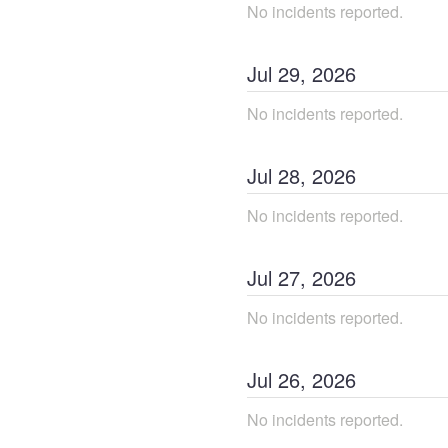
No incidents reported.
Jul
29
,
2026
No incidents reported.
Jul
28
,
2026
No incidents reported.
Jul
27
,
2026
No incidents reported.
Jul
26
,
2026
No incidents reported.