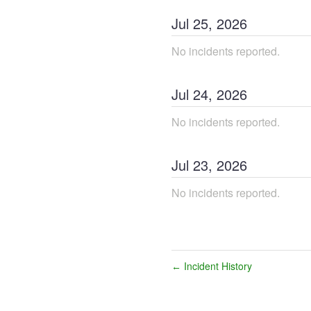
Jul
25
,
2026
No incidents reported.
Jul
24
,
2026
No incidents reported.
Jul
23
,
2026
No incidents reported.
Incident History
←