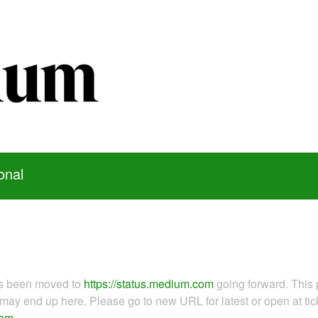
onal
as been moved to
https://status.medium.com
going forward. This 
ay end up here. Please go to new URL for latest or open at tick
com
.