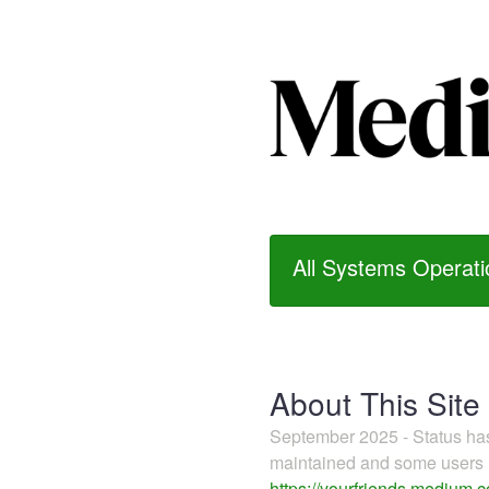
All Systems Operati
About This Site
September 2025 - Status h
maintained and some users m
https://yourfriends.medium.