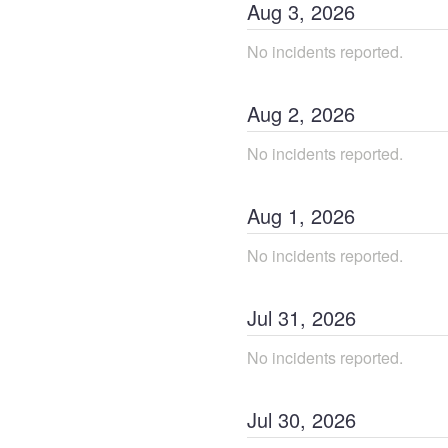
Aug
3
,
2026
No incidents reported.
Aug
2
,
2026
No incidents reported.
Aug
1
,
2026
No incidents reported.
Jul
31
,
2026
No incidents reported.
Jul
30
,
2026