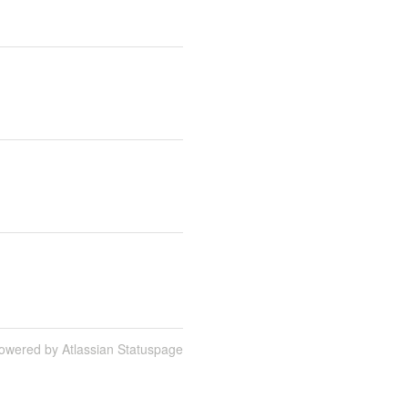
owered by Atlassian Statuspage