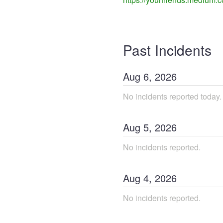
Past Incidents
Aug
6
,
2026
No incidents reported today.
Aug
5
,
2026
No incidents reported.
Aug
4
,
2026
No incidents reported.