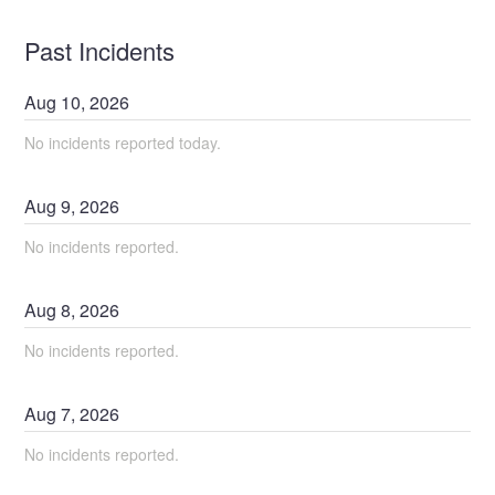
Past Incidents
Aug
10
,
2026
No incidents reported today.
Aug
9
,
2026
No incidents reported.
Aug
8
,
2026
No incidents reported.
Aug
7
,
2026
No incidents reported.