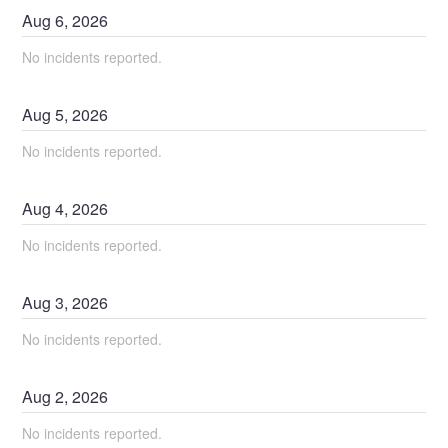
Aug
6
,
2026
No incidents reported.
Aug
5
,
2026
No incidents reported.
Aug
4
,
2026
No incidents reported.
Aug
3
,
2026
No incidents reported.
Aug
2
,
2026
No incidents reported.