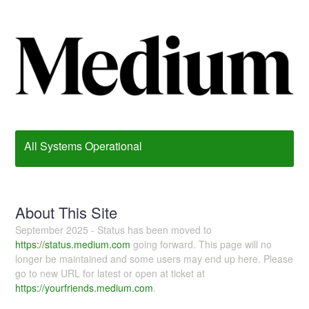
All Systems Operational
About This Site
September 2025 - Status has been moved to
https://status.medium.com
going forward. This page will no
longer be maintained and some users may end up here. Please
go to new URL for latest or open at ticket at
https://yourfriends.medium.com
.