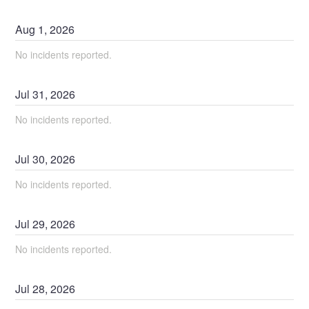
Aug
1
,
2026
No incidents reported.
Jul
31
,
2026
No incidents reported.
Jul
30
,
2026
No incidents reported.
Jul
29
,
2026
No incidents reported.
Jul
28
,
2026