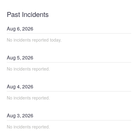
Past Incidents
Aug
6
,
2026
No incidents reported today.
Aug
5
,
2026
No incidents reported.
Aug
4
,
2026
No incidents reported.
Aug
3
,
2026
No incidents reported.