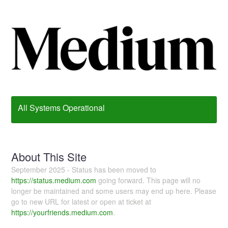
All Systems Operational
About This Site
September 2025 - Status has been moved to
https://status.medium.com
going forward. This page will no
longer be maintained and some users may end up here. Please
go to new URL for latest or open at ticket at
https://yourfriends.medium.com
.