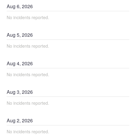
Aug
6
,
2026
No incidents reported.
Aug
5
,
2026
No incidents reported.
Aug
4
,
2026
No incidents reported.
Aug
3
,
2026
No incidents reported.
Aug
2
,
2026
No incidents reported.