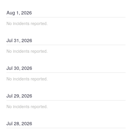
Aug
1
,
2026
No incidents reported.
Jul
31
,
2026
No incidents reported.
Jul
30
,
2026
No incidents reported.
Jul
29
,
2026
No incidents reported.
Jul
28
,
2026