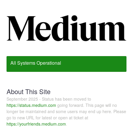
All Systems Operational
About This Site
September 2025 - Status has been moved to
https://status.medium.com
going forward. This page will no
longer be maintained and some users may end up here. Please
go to new URL for latest or open at ticket at
https://yourfriends.medium.com
.