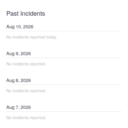
Past Incidents
Aug
10
,
2026
No incidents reported today.
Aug
9
,
2026
No incidents reported.
Aug
8
,
2026
No incidents reported.
Aug
7
,
2026
No incidents reported.