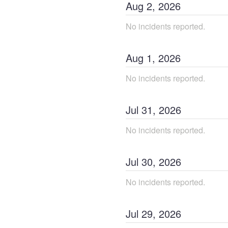
Aug
2
,
2026
No incidents reported.
Aug
1
,
2026
No incidents reported.
Jul
31
,
2026
No incidents reported.
Jul
30
,
2026
No incidents reported.
Jul
29
,
2026