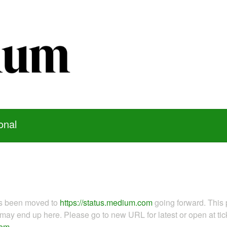
onal
as been moved to
https://status.medium.com
going forward. This 
ay end up here. Please go to new URL for latest or open at tick
com
.