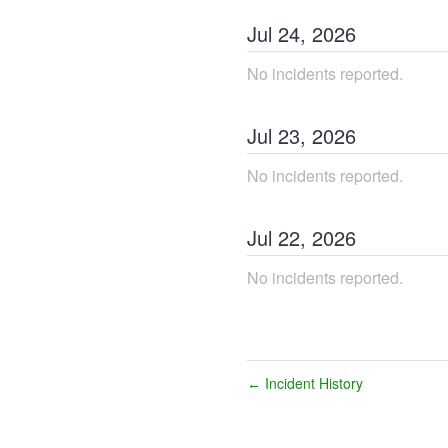
Jul
24
,
2026
No incidents reported.
Jul
23
,
2026
No incidents reported.
Jul
22
,
2026
No incidents reported.
Incident History
←