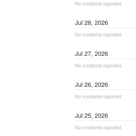
No incidents reported.
Jul
28
,
2026
No incidents reported.
Jul
27
,
2026
No incidents reported.
Jul
26
,
2026
No incidents reported.
Jul
25
,
2026
No incidents reported.