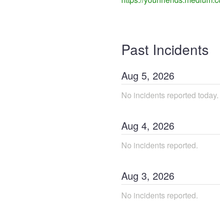
Past Incidents
Aug
5
,
2026
No incidents reported today.
Aug
4
,
2026
No incidents reported.
Aug
3
,
2026
No incidents reported.