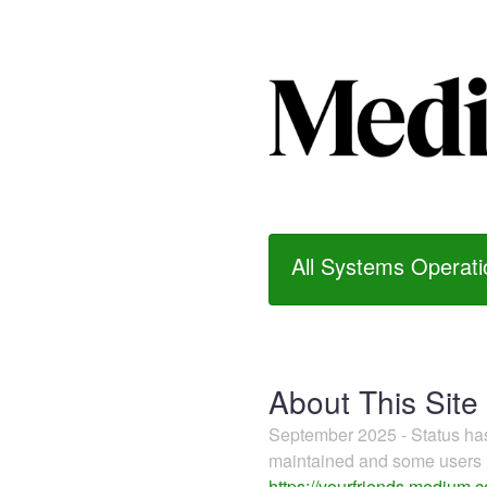
All Systems Operati
About This Site
September 2025 - Status h
maintained and some users m
https://yourfriends.medium.