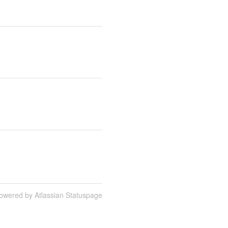
owered by Atlassian Statuspage