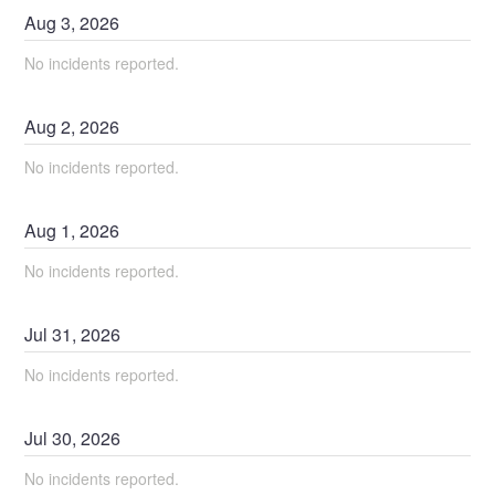
Aug
3
,
2026
No incidents reported.
Aug
2
,
2026
No incidents reported.
Aug
1
,
2026
No incidents reported.
Jul
31
,
2026
No incidents reported.
Jul
30
,
2026
No incidents reported.