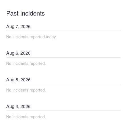
Past Incidents
Aug
7
,
2026
No incidents reported today.
Aug
6
,
2026
No incidents reported.
Aug
5
,
2026
No incidents reported.
Aug
4
,
2026
No incidents reported.