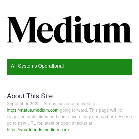
All Systems Operational
About This Site
September 2025 - Status has been moved to
https://status.medium.com
going forward. This page will no
longer be maintained and some users may end up here. Please
go to new URL for latest or open at ticket at
https://yourfriends.medium.com
.