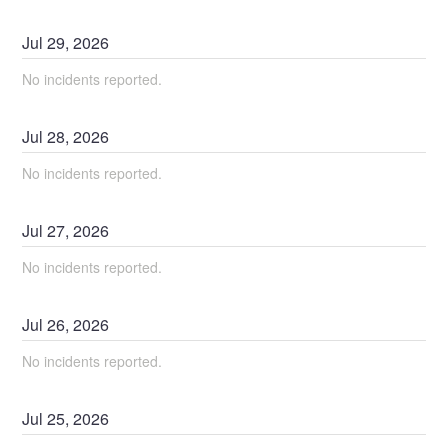
Jul
29
,
2026
No incidents reported.
Jul
28
,
2026
No incidents reported.
Jul
27
,
2026
No incidents reported.
Jul
26
,
2026
No incidents reported.
Jul
25
,
2026