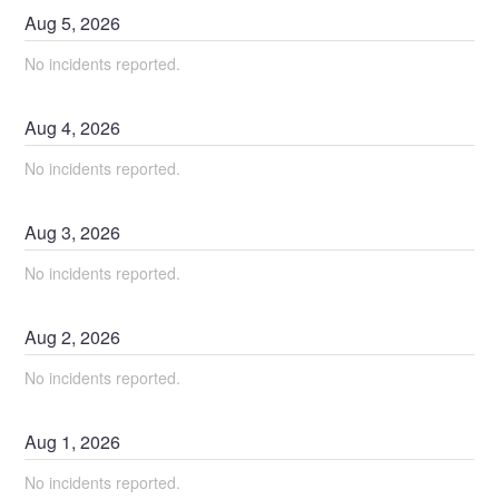
Aug
5
,
2026
No incidents reported.
Aug
4
,
2026
No incidents reported.
Aug
3
,
2026
No incidents reported.
Aug
2
,
2026
No incidents reported.
Aug
1
,
2026
No incidents reported.