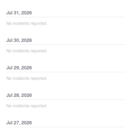
Jul
31
,
2026
No incidents reported.
Jul
30
,
2026
No incidents reported.
Jul
29
,
2026
No incidents reported.
Jul
28
,
2026
No incidents reported.
Jul
27
,
2026