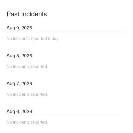
Past Incidents
Aug
9
,
2026
No incidents reported today.
Aug
8
,
2026
No incidents reported.
Aug
7
,
2026
No incidents reported.
Aug
6
,
2026
No incidents reported.