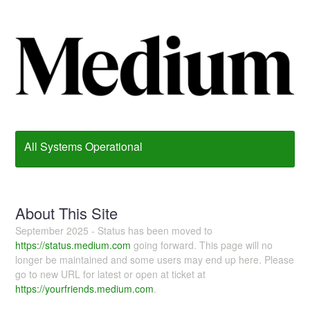
All Systems Operational
About This Site
September 2025 - Status has been moved to
https://status.medium.com
going forward. This page will no
longer be maintained and some users may end up here. Please
go to new URL for latest or open at ticket at
https://yourfriends.medium.com
.