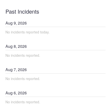
Past Incidents
Aug
9
,
2026
No incidents reported today.
Aug
8
,
2026
No incidents reported.
Aug
7
,
2026
No incidents reported.
Aug
6
,
2026
No incidents reported.