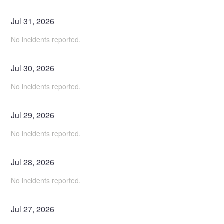
Jul
31
,
2026
No incidents reported.
Jul
30
,
2026
No incidents reported.
Jul
29
,
2026
No incidents reported.
Jul
28
,
2026
No incidents reported.
Jul
27
,
2026