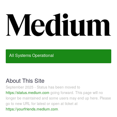
All Systems Operational
About This Site
September 2025 - Status has been moved to
https://status.medium.com
going forward. This page will no
longer be maintained and some users may end up here. Please
go to new URL for latest or open at ticket at
https://yourfriends.medium.com
.