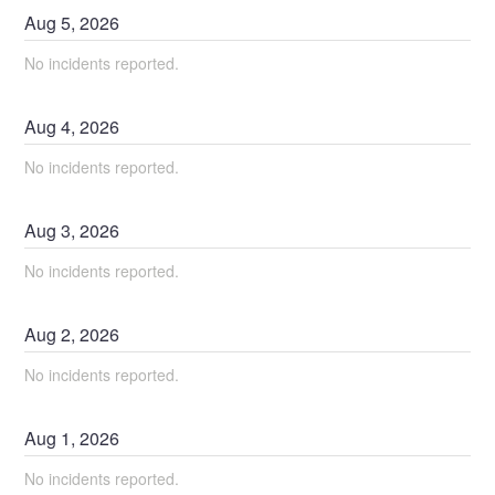
Aug
5
,
2026
No incidents reported.
Aug
4
,
2026
No incidents reported.
Aug
3
,
2026
No incidents reported.
Aug
2
,
2026
No incidents reported.
Aug
1
,
2026
No incidents reported.