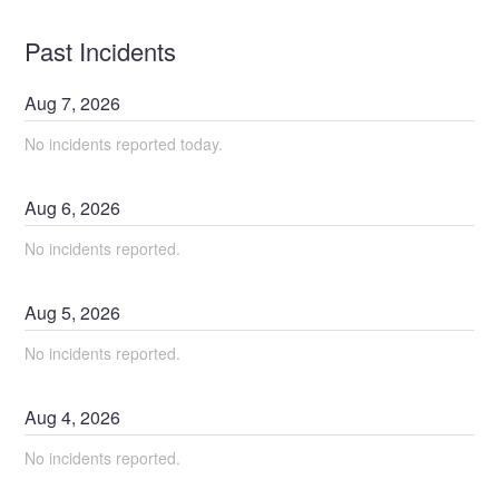
Past Incidents
Aug
7
,
2026
No incidents reported today.
Aug
6
,
2026
No incidents reported.
Aug
5
,
2026
No incidents reported.
Aug
4
,
2026
No incidents reported.