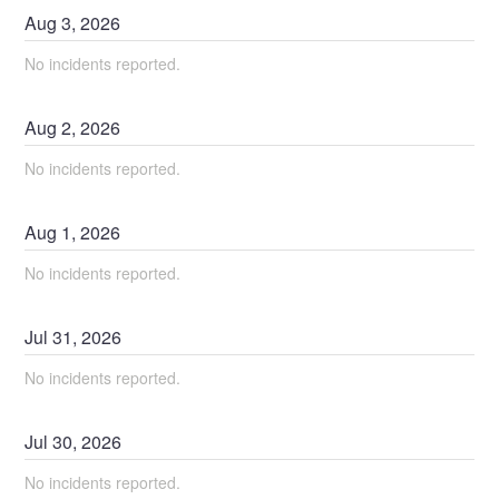
Aug
3
,
2026
No incidents reported.
Aug
2
,
2026
No incidents reported.
Aug
1
,
2026
No incidents reported.
Jul
31
,
2026
No incidents reported.
Jul
30
,
2026
No incidents reported.