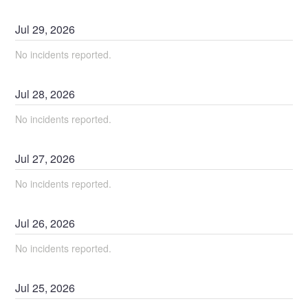
Jul
29
,
2026
No incidents reported.
Jul
28
,
2026
No incidents reported.
Jul
27
,
2026
No incidents reported.
Jul
26
,
2026
No incidents reported.
Jul
25
,
2026