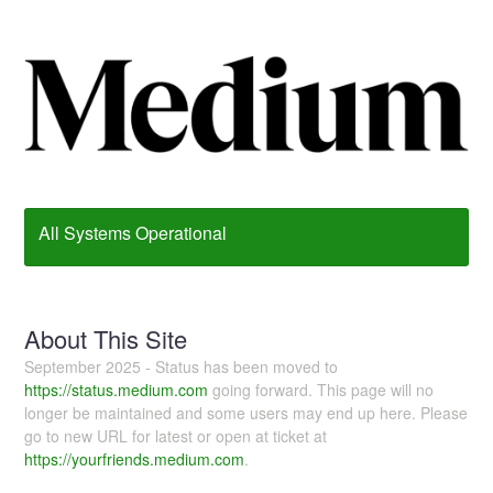
All Systems Operational
About This Site
September 2025 - Status has been moved to
https://status.medium.com
going forward. This page will no
longer be maintained and some users may end up here. Please
go to new URL for latest or open at ticket at
https://yourfriends.medium.com
.