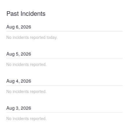
Past Incidents
Aug
6
,
2026
No incidents reported today.
Aug
5
,
2026
No incidents reported.
Aug
4
,
2026
No incidents reported.
Aug
3
,
2026
No incidents reported.