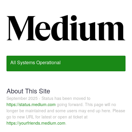
All Systems Operational
About This Site
September 2025 - Status has been moved to
https://status.medium.com
going forward. This page will no
longer be maintained and some users may end up here. Please
go to new URL for latest or open at ticket at
https://yourfriends.medium.com
.