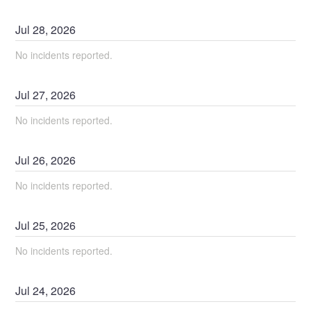
Jul
28
,
2026
No incidents reported.
Jul
27
,
2026
No incidents reported.
Jul
26
,
2026
No incidents reported.
Jul
25
,
2026
No incidents reported.
Jul
24
,
2026