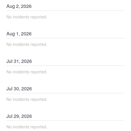
Aug
2
,
2026
No incidents reported.
Aug
1
,
2026
No incidents reported.
Jul
31
,
2026
No incidents reported.
Jul
30
,
2026
No incidents reported.
Jul
29
,
2026
No incidents reported.