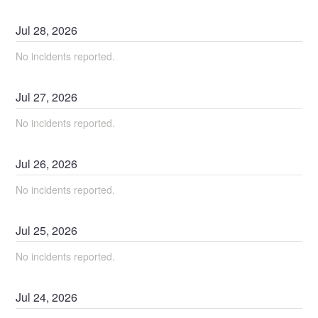
Jul
28
,
2026
No incidents reported.
Jul
27
,
2026
No incidents reported.
Jul
26
,
2026
No incidents reported.
Jul
25
,
2026
No incidents reported.
Jul
24
,
2026