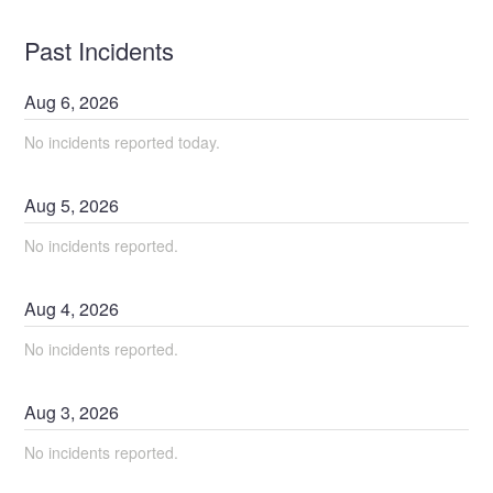
Past Incidents
Aug
6
,
2026
No incidents reported today.
Aug
5
,
2026
No incidents reported.
Aug
4
,
2026
No incidents reported.
Aug
3
,
2026
No incidents reported.