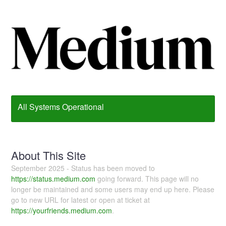
All Systems Operational
About This Site
September 2025 - Status has been moved to
https://status.medium.com
going forward. This page will no
longer be maintained and some users may end up here. Please
go to new URL for latest or open at ticket at
https://yourfriends.medium.com
.