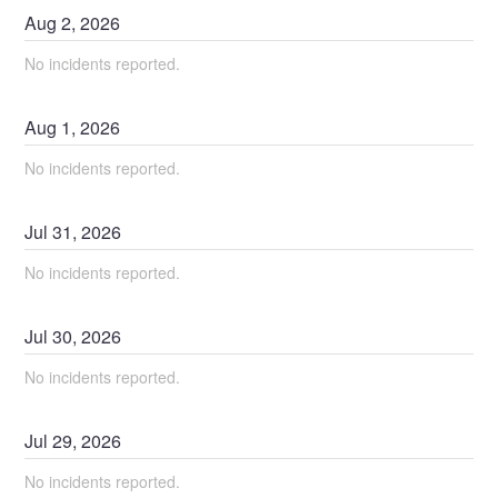
Aug
2
,
2026
No incidents reported.
Aug
1
,
2026
No incidents reported.
Jul
31
,
2026
No incidents reported.
Jul
30
,
2026
No incidents reported.
Jul
29
,
2026
No incidents reported.