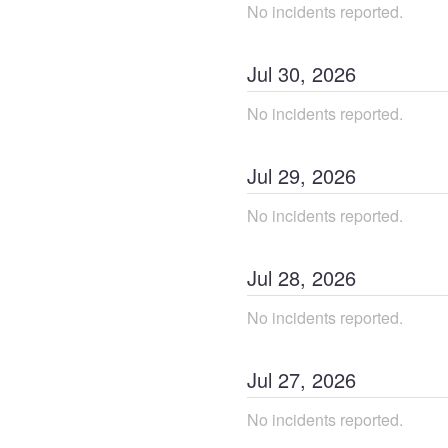
No incidents reported.
Jul
30
,
2026
No incidents reported.
Jul
29
,
2026
No incidents reported.
Jul
28
,
2026
No incidents reported.
Jul
27
,
2026
No incidents reported.