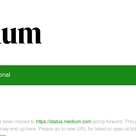
onal
as been moved to
https://status.medium.com
going forward. This 
ay end up here. Please go to new URL for latest or open at tick
com
.