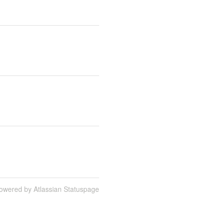
owered by Atlassian Statuspage