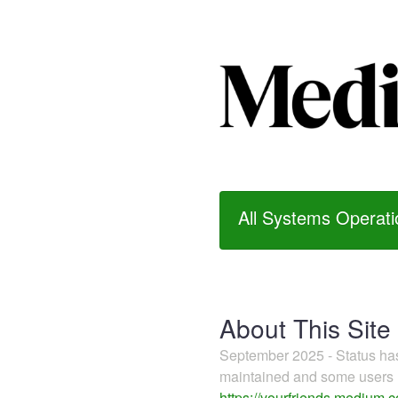
All Systems Operati
About This Site
September 2025 - Status h
maintained and some users m
https://yourfriends.medium.