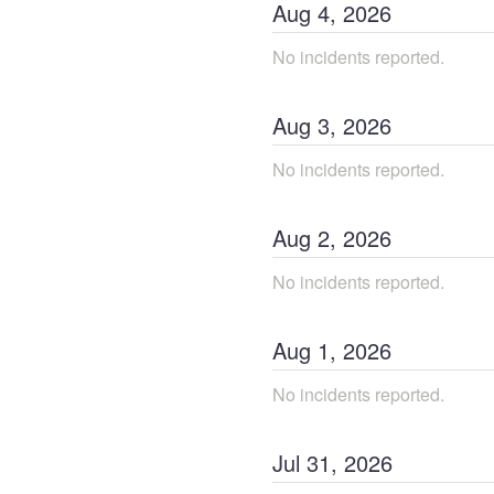
Aug
4
,
2026
No incidents reported.
Aug
3
,
2026
No incidents reported.
Aug
2
,
2026
No incidents reported.
Aug
1
,
2026
No incidents reported.
Jul
31
,
2026