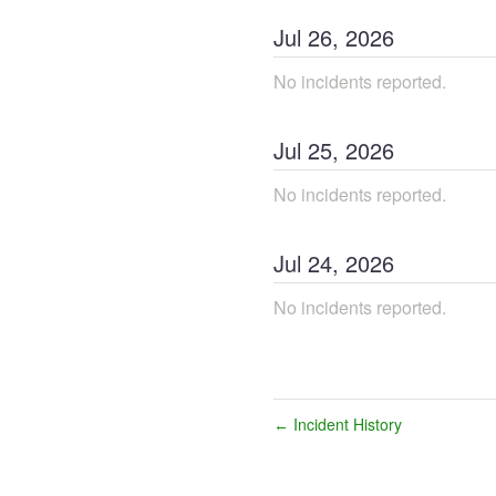
Jul
26
,
2026
No incidents reported.
Jul
25
,
2026
No incidents reported.
Jul
24
,
2026
No incidents reported.
Incident History
←