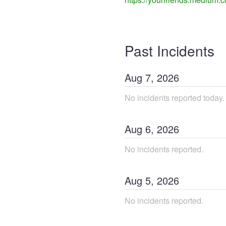
Past Incidents
Aug
7
,
2026
No incidents reported today.
Aug
6
,
2026
No incidents reported.
Aug
5
,
2026
No incidents reported.