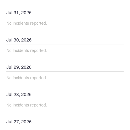
Jul
31
,
2026
No incidents reported.
Jul
30
,
2026
No incidents reported.
Jul
29
,
2026
No incidents reported.
Jul
28
,
2026
No incidents reported.
Jul
27
,
2026