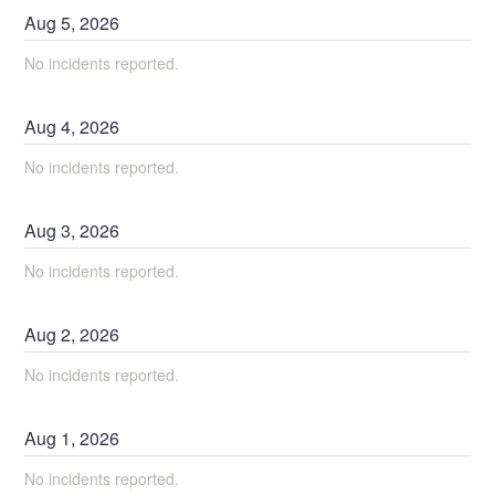
Aug
5
,
2026
No incidents reported.
Aug
4
,
2026
No incidents reported.
Aug
3
,
2026
No incidents reported.
Aug
2
,
2026
No incidents reported.
Aug
1
,
2026
No incidents reported.