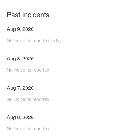
Past Incidents
Aug
9
,
2026
No incidents reported today.
Aug
8
,
2026
No incidents reported.
Aug
7
,
2026
No incidents reported.
Aug
6
,
2026
No incidents reported.