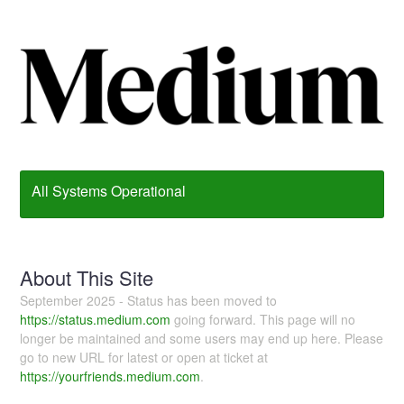
All Systems Operational
About This Site
September 2025 - Status has been moved to
https://status.medium.com
going forward. This page will no
longer be maintained and some users may end up here. Please
go to new URL for latest or open at ticket at
https://yourfriends.medium.com
.