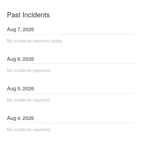
Past Incidents
Aug
7
,
2026
No incidents reported today.
Aug
6
,
2026
No incidents reported.
Aug
5
,
2026
No incidents reported.
Aug
4
,
2026
No incidents reported.