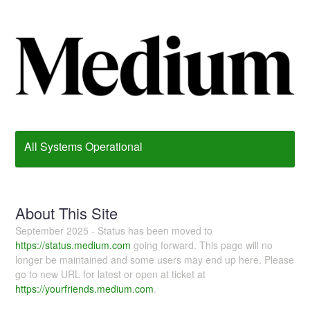
All Systems Operational
About This Site
September 2025 - Status has been moved to
https://status.medium.com
going forward. This page will no
longer be maintained and some users may end up here. Please
go to new URL for latest or open at ticket at
https://yourfriends.medium.com
.