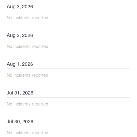
Aug
3
,
2026
No incidents reported.
Aug
2
,
2026
No incidents reported.
Aug
1
,
2026
No incidents reported.
Jul
31
,
2026
No incidents reported.
Jul
30
,
2026
No incidents reported.