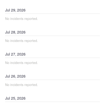
Jul
29
,
2026
No incidents reported.
Jul
28
,
2026
No incidents reported.
Jul
27
,
2026
No incidents reported.
Jul
26
,
2026
No incidents reported.
Jul
25
,
2026