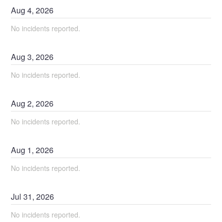
Aug
4
,
2026
No incidents reported.
Aug
3
,
2026
No incidents reported.
Aug
2
,
2026
No incidents reported.
Aug
1
,
2026
No incidents reported.
Jul
31
,
2026
No incidents reported.