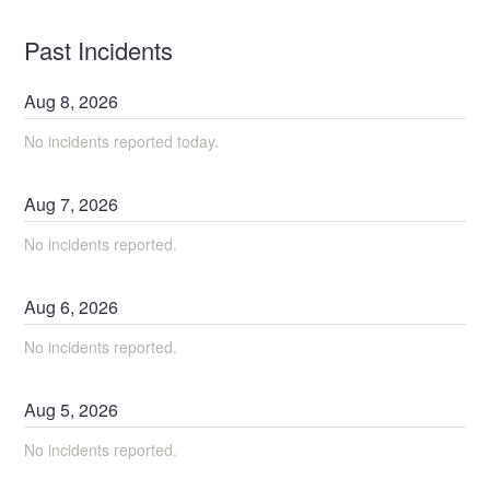
Past Incidents
Aug
8
,
2026
No incidents reported today.
Aug
7
,
2026
No incidents reported.
Aug
6
,
2026
No incidents reported.
Aug
5
,
2026
No incidents reported.