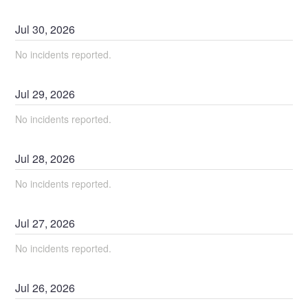
Jul
30
,
2026
No incidents reported.
Jul
29
,
2026
No incidents reported.
Jul
28
,
2026
No incidents reported.
Jul
27
,
2026
No incidents reported.
Jul
26
,
2026