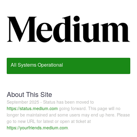
All Systems Operational
About This Site
September 2025 - Status has been moved to
https://status.medium.com
going forward. This page will no
longer be maintained and some users may end up here. Please
go to new URL for latest or open at ticket at
https://yourfriends.medium.com
.