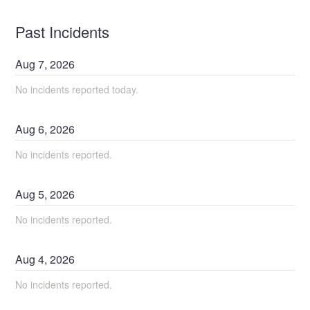
Past Incidents
Aug
7
,
2026
No incidents reported today.
Aug
6
,
2026
No incidents reported.
Aug
5
,
2026
No incidents reported.
Aug
4
,
2026
No incidents reported.