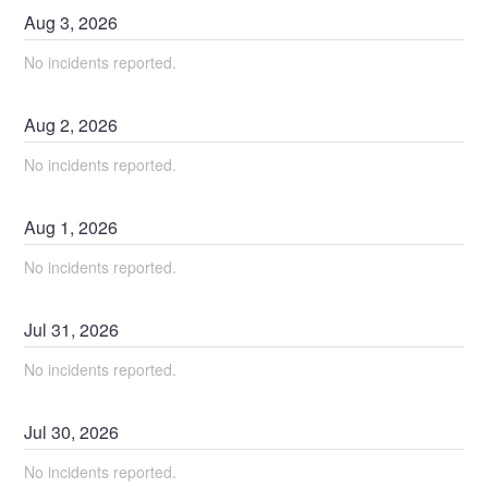
Aug
3
,
2026
No incidents reported.
Aug
2
,
2026
No incidents reported.
Aug
1
,
2026
No incidents reported.
Jul
31
,
2026
No incidents reported.
Jul
30
,
2026
No incidents reported.