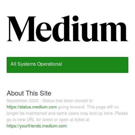
All Systems Operational
About This Site
September 2025 - Status has been moved to
https://status.medium.com
going forward. This page will no
longer be maintained and some users may end up here. Please
go to new URL for latest or open at ticket at
https://yourfriends.medium.com
.