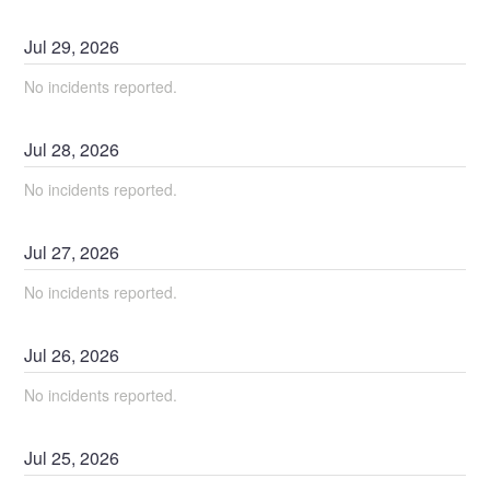
Jul
29
,
2026
No incidents reported.
Jul
28
,
2026
No incidents reported.
Jul
27
,
2026
No incidents reported.
Jul
26
,
2026
No incidents reported.
Jul
25
,
2026