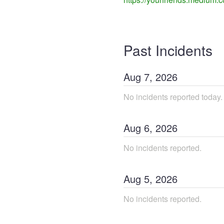
Past Incidents
Aug
7
,
2026
No incidents reported today.
Aug
6
,
2026
No incidents reported.
Aug
5
,
2026
No incidents reported.