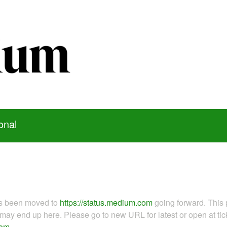
onal
as been moved to
https://status.medium.com
going forward. This 
ay end up here. Please go to new URL for latest or open at tick
com
.