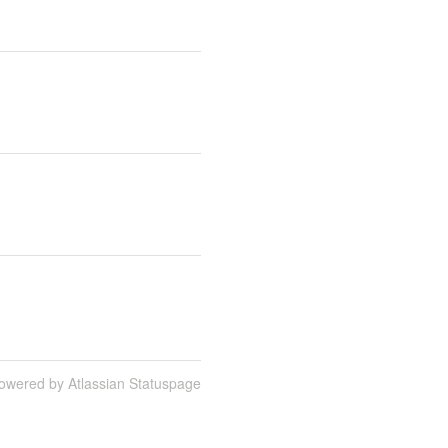
owered by Atlassian Statuspage