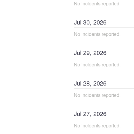
No incidents reported.
Jul
30
,
2026
No incidents reported.
Jul
29
,
2026
No incidents reported.
Jul
28
,
2026
No incidents reported.
Jul
27
,
2026
No incidents reported.