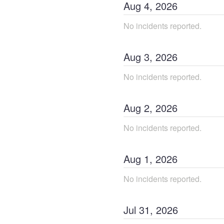
Aug
4
,
2026
No incidents reported.
Aug
3
,
2026
No incidents reported.
Aug
2
,
2026
No incidents reported.
Aug
1
,
2026
No incidents reported.
Jul
31
,
2026