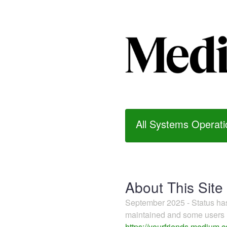
All Systems Operati
About This Site
September 2025 - Status h
maintained and some users m
https://yourfriends.medium.