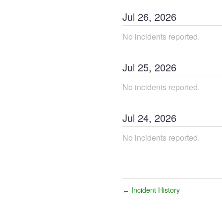
Jul
26
,
2026
No incidents reported.
Jul
25
,
2026
No incidents reported.
Jul
24
,
2026
No incidents reported.
Incident History
←