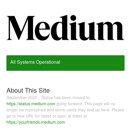
All Systems Operational
About This Site
September 2025 - Status has been moved to
https://status.medium.com
going forward. This page will no
longer be maintained and some users may end up here. Please
go to new URL for latest or open at ticket at
https://yourfriends.medium.com
.