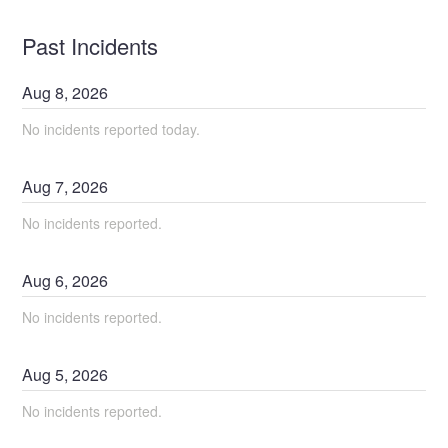
Past Incidents
Aug
8
,
2026
No incidents reported today.
Aug
7
,
2026
No incidents reported.
Aug
6
,
2026
No incidents reported.
Aug
5
,
2026
No incidents reported.