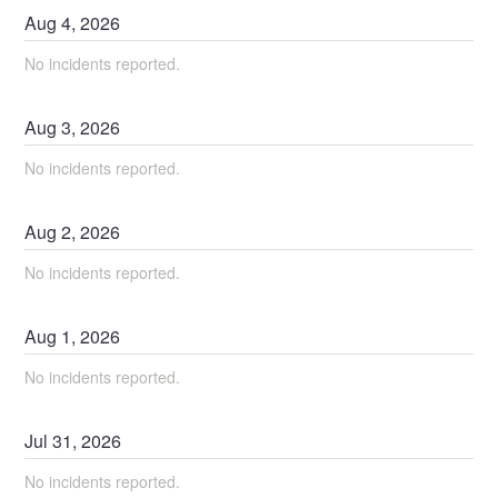
Aug
4
,
2026
No incidents reported.
Aug
3
,
2026
No incidents reported.
Aug
2
,
2026
No incidents reported.
Aug
1
,
2026
No incidents reported.
Jul
31
,
2026
No incidents reported.