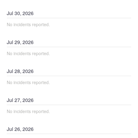
Jul
30
,
2026
No incidents reported.
Jul
29
,
2026
No incidents reported.
Jul
28
,
2026
No incidents reported.
Jul
27
,
2026
No incidents reported.
Jul
26
,
2026