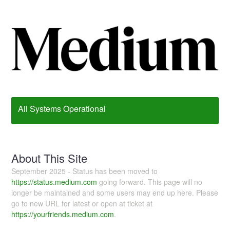
All Systems Operational
About This Site
September 2025 - Status has been moved to
https://status.medium.com
going forward. This page will no
longer be maintained and some users may end up here. Please
go to new URL for latest or open at ticket at
https://yourfriends.medium.com
.