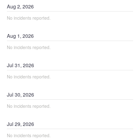
Aug
2
,
2026
No incidents reported.
Aug
1
,
2026
No incidents reported.
Jul
31
,
2026
No incidents reported.
Jul
30
,
2026
No incidents reported.
Jul
29
,
2026
No incidents reported.