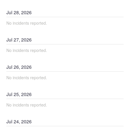
Jul
28
,
2026
No incidents reported.
Jul
27
,
2026
No incidents reported.
Jul
26
,
2026
No incidents reported.
Jul
25
,
2026
No incidents reported.
Jul
24
,
2026