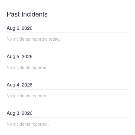
Past Incidents
Aug
6
,
2026
No incidents reported today.
Aug
5
,
2026
No incidents reported.
Aug
4
,
2026
No incidents reported.
Aug
3
,
2026
No incidents reported.