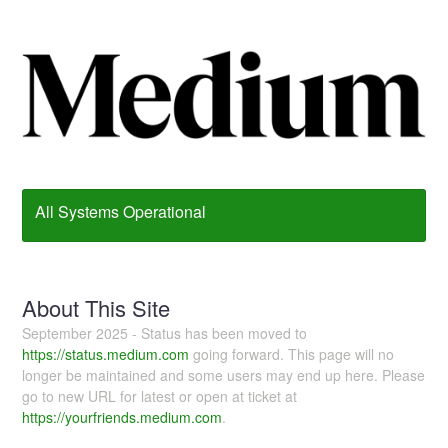
All Systems Operational
About This Site
September 2025 - Status has been moved to
https://status.medium.com
going forward. This page will no
longer be maintained and some users may end up here. Please
go to new URL for latest or open at ticket at
https://yourfriends.medium.com
.