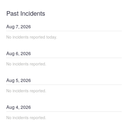
Past Incidents
Aug
7
,
2026
No incidents reported today.
Aug
6
,
2026
No incidents reported.
Aug
5
,
2026
No incidents reported.
Aug
4
,
2026
No incidents reported.