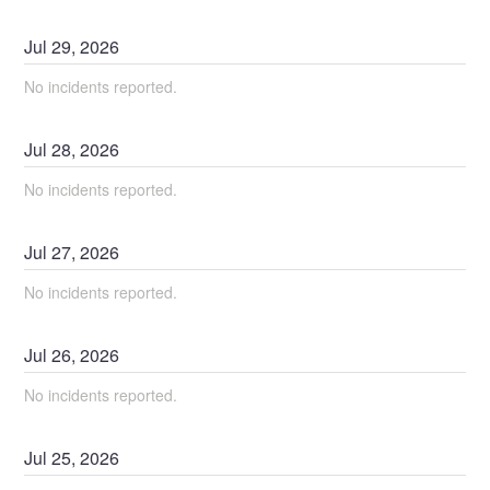
Jul
29
,
2026
No incidents reported.
Jul
28
,
2026
No incidents reported.
Jul
27
,
2026
No incidents reported.
Jul
26
,
2026
No incidents reported.
Jul
25
,
2026