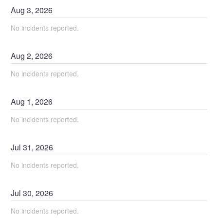
Aug
3
,
2026
No incidents reported.
Aug
2
,
2026
No incidents reported.
Aug
1
,
2026
No incidents reported.
Jul
31
,
2026
No incidents reported.
Jul
30
,
2026
No incidents reported.