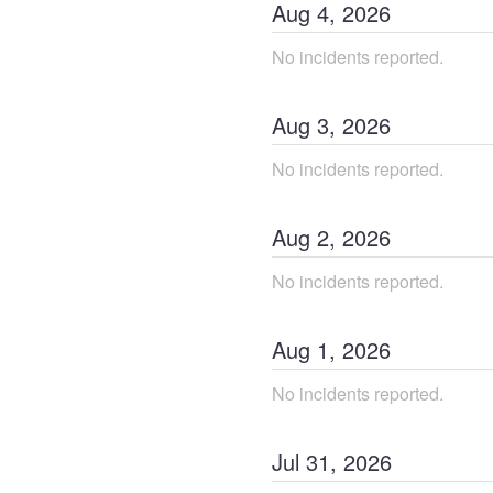
Aug
4
,
2026
No incidents reported.
Aug
3
,
2026
No incidents reported.
Aug
2
,
2026
No incidents reported.
Aug
1
,
2026
No incidents reported.
Jul
31
,
2026