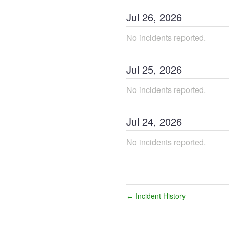
Jul
26
,
2026
No incidents reported.
Jul
25
,
2026
No incidents reported.
Jul
24
,
2026
No incidents reported.
Incident History
←