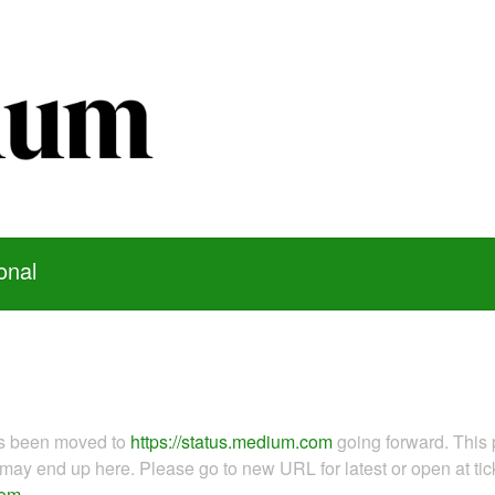
onal
as been moved to
https://status.medium.com
going forward. This 
ay end up here. Please go to new URL for latest or open at tick
com
.