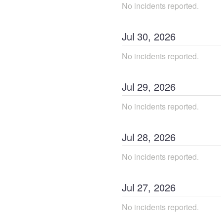
No incidents reported.
Jul
30
,
2026
No incidents reported.
Jul
29
,
2026
No incidents reported.
Jul
28
,
2026
No incidents reported.
Jul
27
,
2026
No incidents reported.