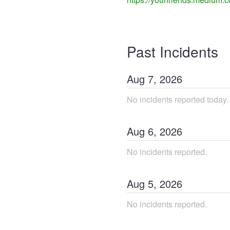
Past Incidents
Aug
7
,
2026
No incidents reported today.
Aug
6
,
2026
No incidents reported.
Aug
5
,
2026
No incidents reported.