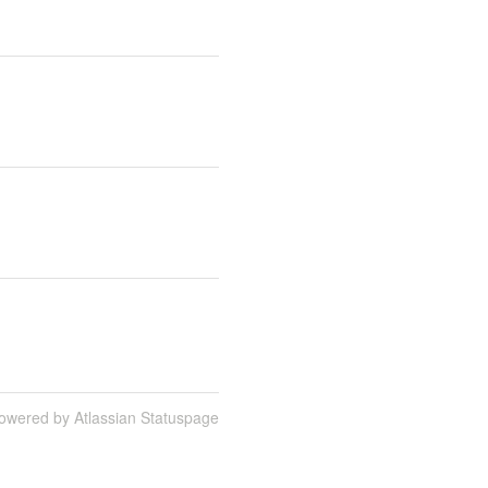
owered by Atlassian Statuspage