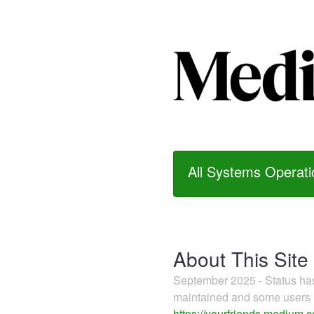
All Systems Operati
About This Site
September 2025 - Status h
maintained and some users m
https://yourfriends.medium.