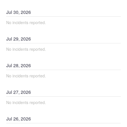
Jul
30
,
2026
No incidents reported.
Jul
29
,
2026
No incidents reported.
Jul
28
,
2026
No incidents reported.
Jul
27
,
2026
No incidents reported.
Jul
26
,
2026