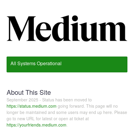
All Systems Operational
About This Site
September 2025 - Status has been moved to
https://status.medium.com
going forward. This page will no
longer be maintained and some users may end up here. Please
go to new URL for latest or open at ticket at
https://yourfriends.medium.com
.