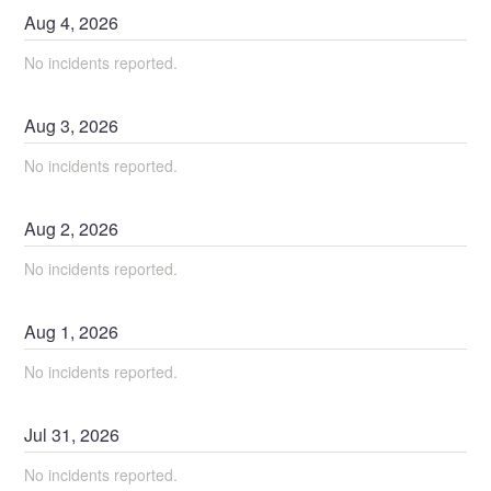
Aug
4
,
2026
No incidents reported.
Aug
3
,
2026
No incidents reported.
Aug
2
,
2026
No incidents reported.
Aug
1
,
2026
No incidents reported.
Jul
31
,
2026
No incidents reported.