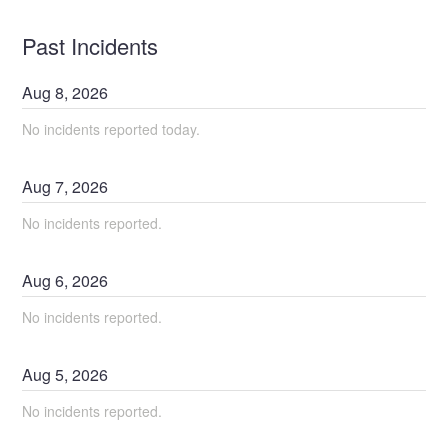
Past Incidents
Aug
8
,
2026
No incidents reported today.
Aug
7
,
2026
No incidents reported.
Aug
6
,
2026
No incidents reported.
Aug
5
,
2026
No incidents reported.