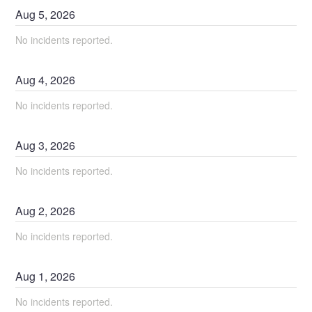
Aug
5
,
2026
No incidents reported.
Aug
4
,
2026
No incidents reported.
Aug
3
,
2026
No incidents reported.
Aug
2
,
2026
No incidents reported.
Aug
1
,
2026
No incidents reported.