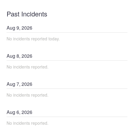
Past Incidents
Aug
9
,
2026
No incidents reported today.
Aug
8
,
2026
No incidents reported.
Aug
7
,
2026
No incidents reported.
Aug
6
,
2026
No incidents reported.