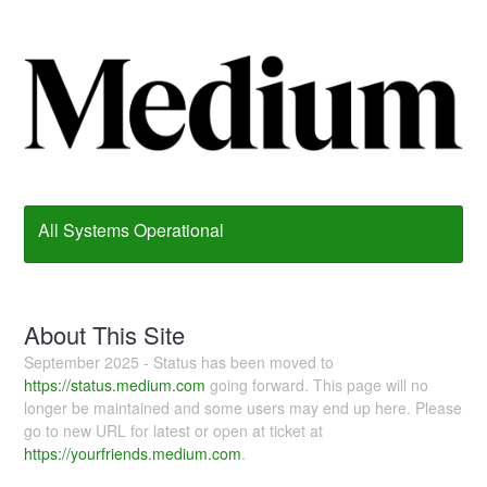
All Systems Operational
About This Site
September 2025 - Status has been moved to
https://status.medium.com
going forward. This page will no
longer be maintained and some users may end up here. Please
go to new URL for latest or open at ticket at
https://yourfriends.medium.com
.