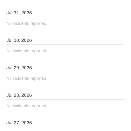
Jul
31
,
2026
No incidents reported.
Jul
30
,
2026
No incidents reported.
Jul
29
,
2026
No incidents reported.
Jul
28
,
2026
No incidents reported.
Jul
27
,
2026