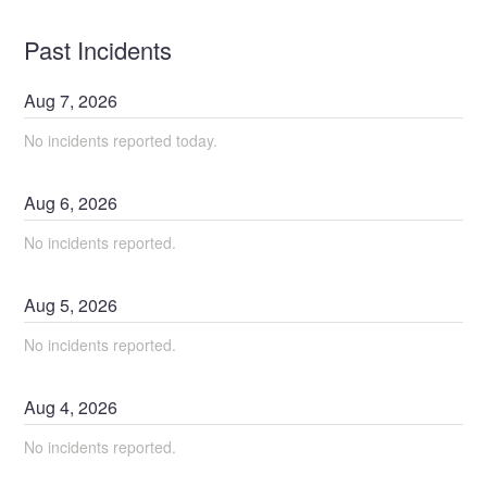
Past Incidents
Aug
7
,
2026
No incidents reported today.
Aug
6
,
2026
No incidents reported.
Aug
5
,
2026
No incidents reported.
Aug
4
,
2026
No incidents reported.