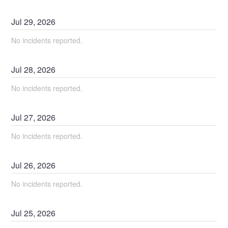
Jul
29
,
2026
No incidents reported.
Jul
28
,
2026
No incidents reported.
Jul
27
,
2026
No incidents reported.
Jul
26
,
2026
No incidents reported.
Jul
25
,
2026