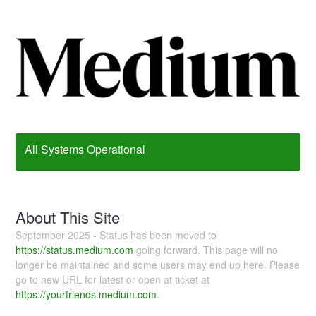
All Systems Operational
About This Site
September 2025 - Status has been moved to
https://status.medium.com
going forward. This page will no
longer be maintained and some users may end up here. Please
go to new URL for latest or open at ticket at
https://yourfriends.medium.com
.