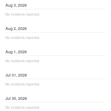
Aug
3
,
2026
No incidents reported.
Aug
2
,
2026
No incidents reported.
Aug
1
,
2026
No incidents reported.
Jul
31
,
2026
No incidents reported.
Jul
30
,
2026
No incidents reported.