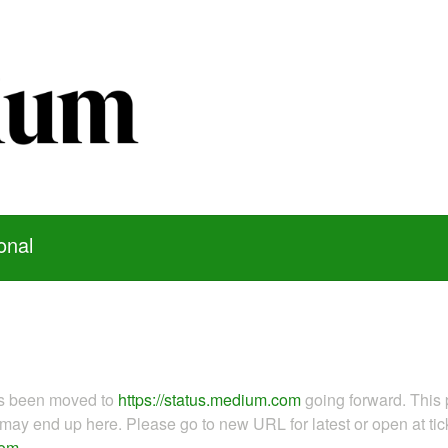
onal
as been moved to
https://status.medium.com
going forward. This 
ay end up here. Please go to new URL for latest or open at tick
com
.