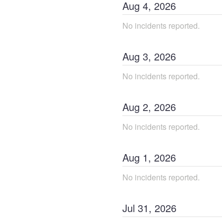
Aug
4
,
2026
No incidents reported.
Aug
3
,
2026
No incidents reported.
Aug
2
,
2026
No incidents reported.
Aug
1
,
2026
No incidents reported.
Jul
31
,
2026