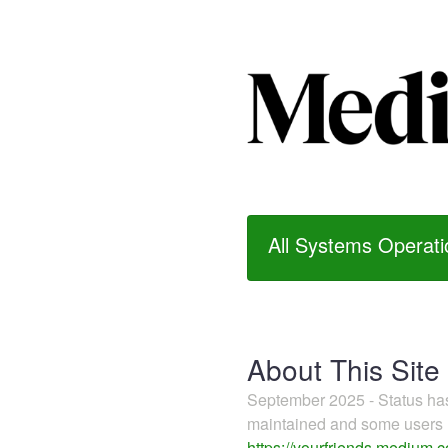
All Systems Operati
About This Site
September 2025 - Status h
maintained and some users m
https://yourfriends.medium.