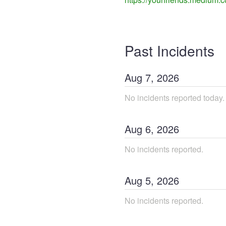
Past Incidents
Aug
7
,
2026
No incidents reported today.
Aug
6
,
2026
No incidents reported.
Aug
5
,
2026
No incidents reported.