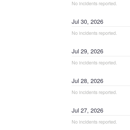
No incidents reported.
Jul
30
,
2026
No incidents reported.
Jul
29
,
2026
No incidents reported.
Jul
28
,
2026
No incidents reported.
Jul
27
,
2026
No incidents reported.