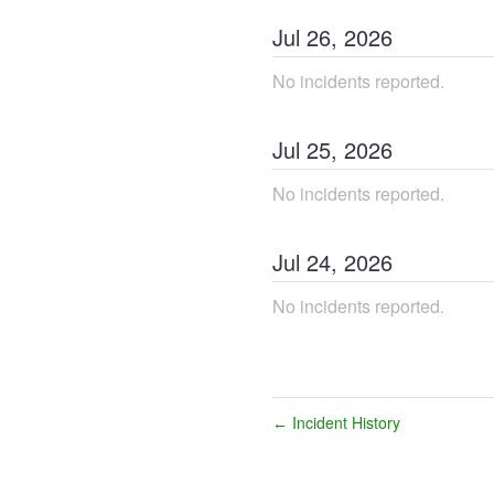
Jul
26
,
2026
No incidents reported.
Jul
25
,
2026
No incidents reported.
Jul
24
,
2026
No incidents reported.
Incident History
←