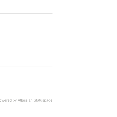
owered by Atlassian Statuspage