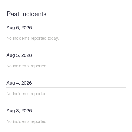
Past Incidents
Aug
6
,
2026
No incidents reported today.
Aug
5
,
2026
No incidents reported.
Aug
4
,
2026
No incidents reported.
Aug
3
,
2026
No incidents reported.