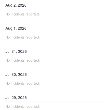
Aug
2
,
2026
No incidents reported.
Aug
1
,
2026
No incidents reported.
Jul
31
,
2026
No incidents reported.
Jul
30
,
2026
No incidents reported.
Jul
29
,
2026
No incidents reported.