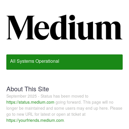
All Systems Operational
About This Site
September 2025 - Status has been moved to
https://status.medium.com
going forward. This page will no
longer be maintained and some users may end up here. Please
go to new URL for latest or open at ticket at
https://yourfriends.medium.com
.