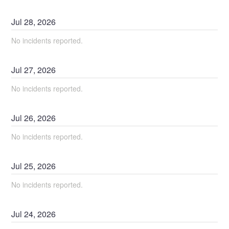
Jul
28
,
2026
No incidents reported.
Jul
27
,
2026
No incidents reported.
Jul
26
,
2026
No incidents reported.
Jul
25
,
2026
No incidents reported.
Jul
24
,
2026