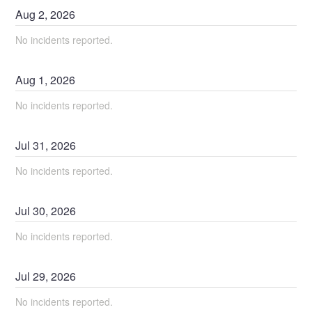
Aug
2
,
2026
No incidents reported.
Aug
1
,
2026
No incidents reported.
Jul
31
,
2026
No incidents reported.
Jul
30
,
2026
No incidents reported.
Jul
29
,
2026
No incidents reported.