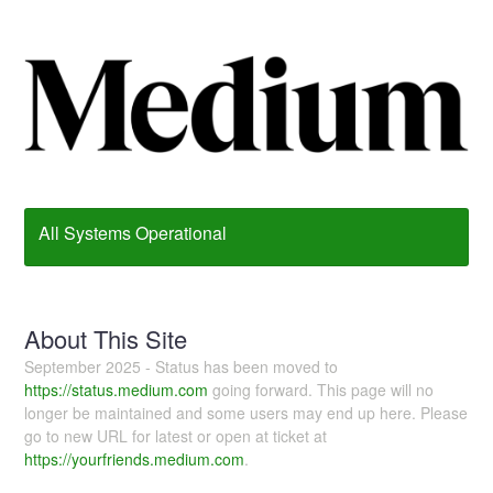
All Systems Operational
About This Site
September 2025 - Status has been moved to
https://status.medium.com
going forward. This page will no
longer be maintained and some users may end up here. Please
go to new URL for latest or open at ticket at
https://yourfriends.medium.com
.