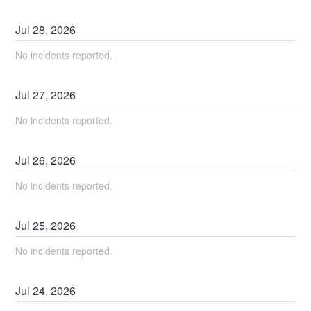
Jul
28
,
2026
No incidents reported.
Jul
27
,
2026
No incidents reported.
Jul
26
,
2026
No incidents reported.
Jul
25
,
2026
No incidents reported.
Jul
24
,
2026