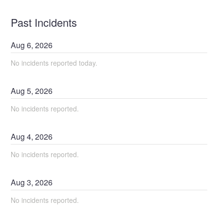
Past Incidents
Aug
6
,
2026
No incidents reported today.
Aug
5
,
2026
No incidents reported.
Aug
4
,
2026
No incidents reported.
Aug
3
,
2026
No incidents reported.