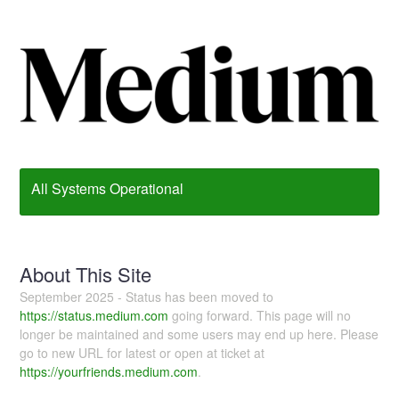
All Systems Operational
About This Site
September 2025 - Status has been moved to
https://status.medium.com
going forward. This page will no
longer be maintained and some users may end up here. Please
go to new URL for latest or open at ticket at
https://yourfriends.medium.com
.