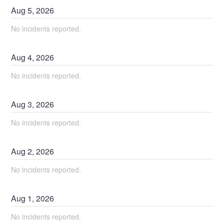
Aug
5
,
2026
No incidents reported.
Aug
4
,
2026
No incidents reported.
Aug
3
,
2026
No incidents reported.
Aug
2
,
2026
No incidents reported.
Aug
1
,
2026
No incidents reported.