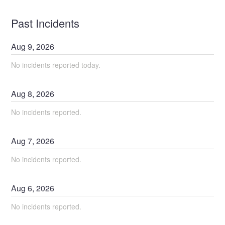
Past Incidents
Aug
9
,
2026
No incidents reported today.
Aug
8
,
2026
No incidents reported.
Aug
7
,
2026
No incidents reported.
Aug
6
,
2026
No incidents reported.