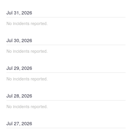
Jul
31
,
2026
No incidents reported.
Jul
30
,
2026
No incidents reported.
Jul
29
,
2026
No incidents reported.
Jul
28
,
2026
No incidents reported.
Jul
27
,
2026