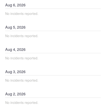
Aug
6
,
2026
No incidents reported.
Aug
5
,
2026
No incidents reported.
Aug
4
,
2026
No incidents reported.
Aug
3
,
2026
No incidents reported.
Aug
2
,
2026
No incidents reported.