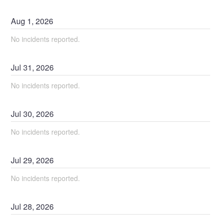
Aug
1
,
2026
No incidents reported.
Jul
31
,
2026
No incidents reported.
Jul
30
,
2026
No incidents reported.
Jul
29
,
2026
No incidents reported.
Jul
28
,
2026