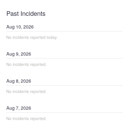
Past Incidents
Aug
10
,
2026
No incidents reported today.
Aug
9
,
2026
No incidents reported.
Aug
8
,
2026
No incidents reported.
Aug
7
,
2026
No incidents reported.