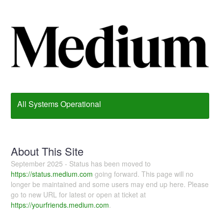
All Systems Operational
About This Site
September 2025 - Status has been moved to
https://status.medium.com
going forward. This page will no
longer be maintained and some users may end up here. Please
go to new URL for latest or open at ticket at
https://yourfriends.medium.com
.