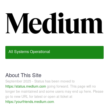
All Systems Operational
About This Site
September 2025 - Status has been moved to
https://status.medium.com
going forward. This page will no
longer be maintained and some users may end up here. Please
go to new URL for latest or open at ticket at
https://yourfriends.medium.com
.