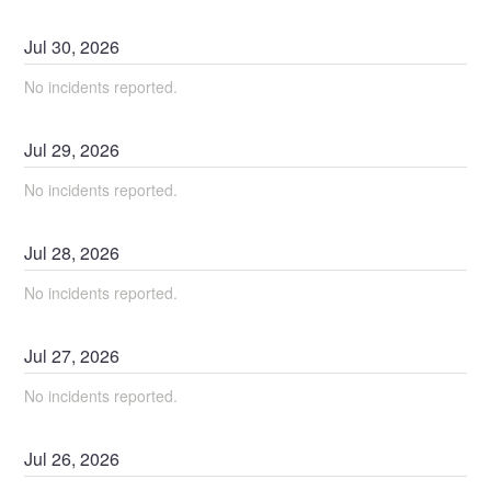
Jul
30
,
2026
No incidents reported.
Jul
29
,
2026
No incidents reported.
Jul
28
,
2026
No incidents reported.
Jul
27
,
2026
No incidents reported.
Jul
26
,
2026