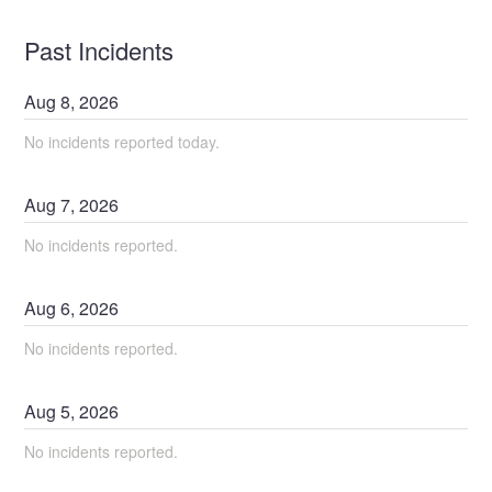
Past Incidents
Aug
8
,
2026
No incidents reported today.
Aug
7
,
2026
No incidents reported.
Aug
6
,
2026
No incidents reported.
Aug
5
,
2026
No incidents reported.