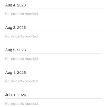
Aug
4
,
2026
No incidents reported.
Aug
3
,
2026
No incidents reported.
Aug
2
,
2026
No incidents reported.
Aug
1
,
2026
No incidents reported.
Jul
31
,
2026
No incidents reported.