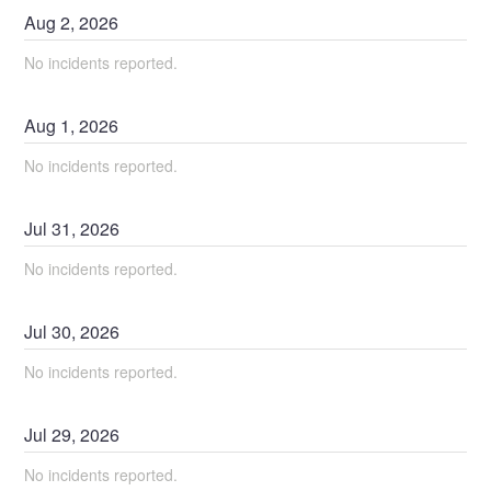
Aug
2
,
2026
No incidents reported.
Aug
1
,
2026
No incidents reported.
Jul
31
,
2026
No incidents reported.
Jul
30
,
2026
No incidents reported.
Jul
29
,
2026
No incidents reported.