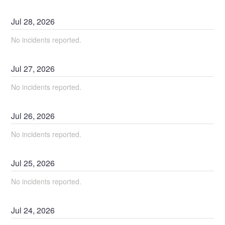
Jul
28
,
2026
No incidents reported.
Jul
27
,
2026
No incidents reported.
Jul
26
,
2026
No incidents reported.
Jul
25
,
2026
No incidents reported.
Jul
24
,
2026