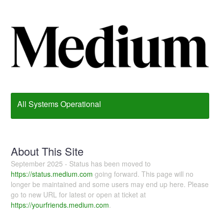
All Systems Operational
About This Site
September 2025 - Status has been moved to
https://status.medium.com
going forward. This page will no
longer be maintained and some users may end up here. Please
go to new URL for latest or open at ticket at
https://yourfriends.medium.com
.