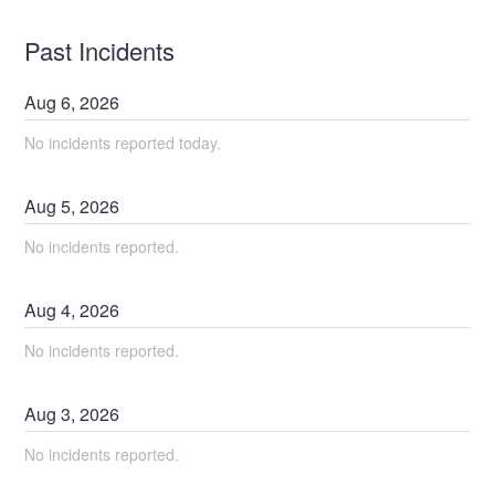
Past Incidents
Aug
6
,
2026
No incidents reported today.
Aug
5
,
2026
No incidents reported.
Aug
4
,
2026
No incidents reported.
Aug
3
,
2026
No incidents reported.