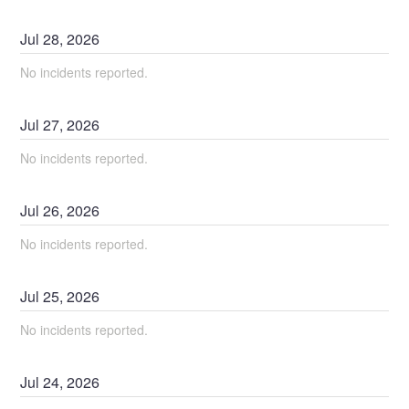
Jul
28
,
2026
No incidents reported.
Jul
27
,
2026
No incidents reported.
Jul
26
,
2026
No incidents reported.
Jul
25
,
2026
No incidents reported.
Jul
24
,
2026