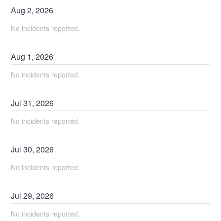
Aug
2
,
2026
No incidents reported.
Aug
1
,
2026
No incidents reported.
Jul
31
,
2026
No incidents reported.
Jul
30
,
2026
No incidents reported.
Jul
29
,
2026
No incidents reported.