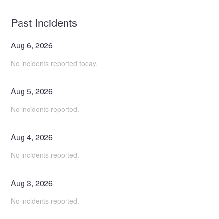
Past Incidents
Aug
6
,
2026
No incidents reported today.
Aug
5
,
2026
No incidents reported.
Aug
4
,
2026
No incidents reported.
Aug
3
,
2026
No incidents reported.