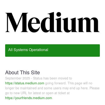
All Systems Operational
About This Site
September 2025 - Status has been moved to
https://status.medium.com
going forward. This page will no
longer be maintained and some users may end up here. Please
go to new URL for latest or open at ticket at
https://yourfriends.medium.com
.