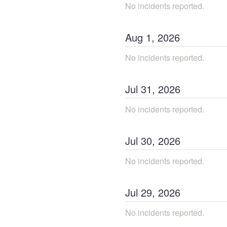
No incidents reported.
Aug
1
,
2026
No incidents reported.
Jul
31
,
2026
No incidents reported.
Jul
30
,
2026
No incidents reported.
Jul
29
,
2026
No incidents reported.