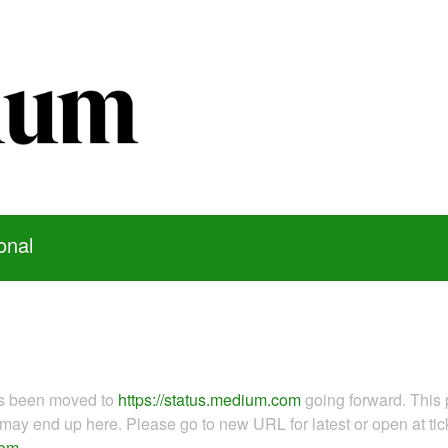
onal
as been moved to
https://status.medium.com
going forward. This 
ay end up here. Please go to new URL for latest or open at tick
com
.