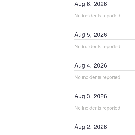
Aug
6
,
2026
No incidents reported.
Aug
5
,
2026
No incidents reported.
Aug
4
,
2026
No incidents reported.
Aug
3
,
2026
No incidents reported.
Aug
2
,
2026