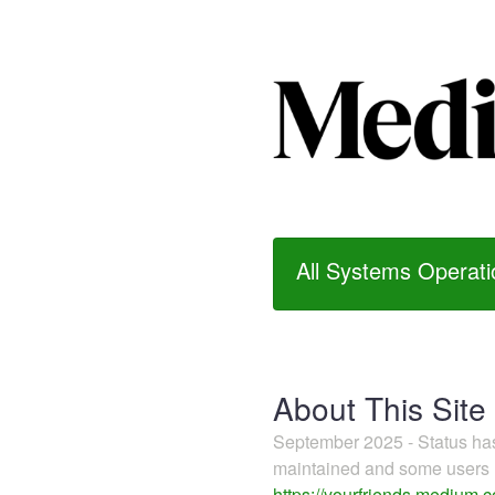
All Systems Operati
About This Site
September 2025 - Status h
maintained and some users m
https://yourfriends.medium.