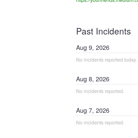
Past Incidents
Aug
9
,
2026
No incidents reported today.
Aug
8
,
2026
No incidents reported.
Aug
7
,
2026
No incidents reported.