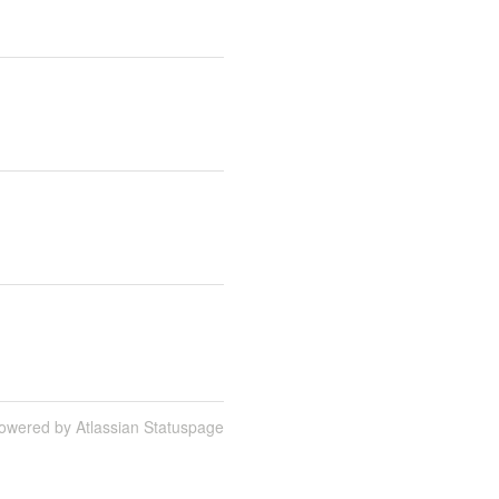
owered by Atlassian Statuspage