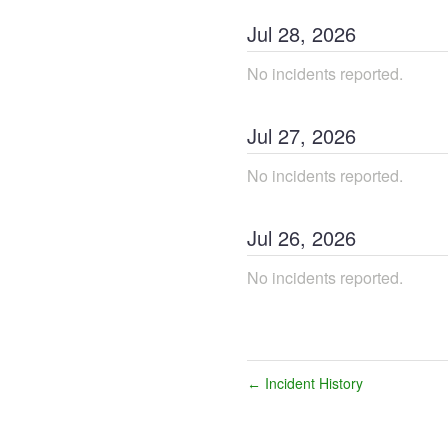
Jul
28
,
2026
No incidents reported.
Jul
27
,
2026
No incidents reported.
Jul
26
,
2026
No incidents reported.
Incident History
←