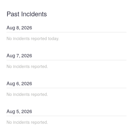
Past Incidents
Aug
8
,
2026
No incidents reported today.
Aug
7
,
2026
No incidents reported.
Aug
6
,
2026
No incidents reported.
Aug
5
,
2026
No incidents reported.