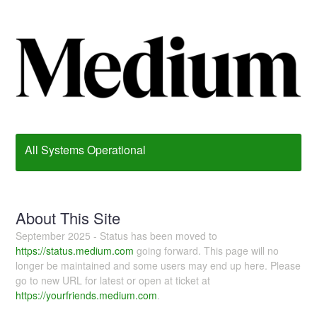
All Systems Operational
About This Site
September 2025 - Status has been moved to
https://status.medium.com
going forward. This page will no
longer be maintained and some users may end up here. Please
go to new URL for latest or open at ticket at
https://yourfriends.medium.com
.