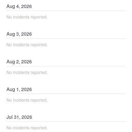
Aug
4
,
2026
No incidents reported.
Aug
3
,
2026
No incidents reported.
Aug
2
,
2026
No incidents reported.
Aug
1
,
2026
No incidents reported.
Jul
31
,
2026
No incidents reported.