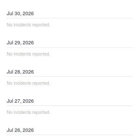
Jul
30
,
2026
No incidents reported.
Jul
29
,
2026
No incidents reported.
Jul
28
,
2026
No incidents reported.
Jul
27
,
2026
No incidents reported.
Jul
26
,
2026