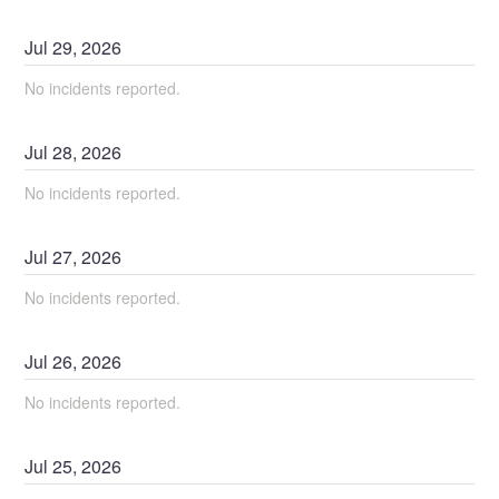
Jul
29
,
2026
No incidents reported.
Jul
28
,
2026
No incidents reported.
Jul
27
,
2026
No incidents reported.
Jul
26
,
2026
No incidents reported.
Jul
25
,
2026