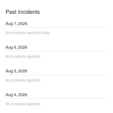
Past Incidents
Aug
7
,
2026
No incidents reported today.
Aug
6
,
2026
No incidents reported.
Aug
5
,
2026
No incidents reported.
Aug
4
,
2026
No incidents reported.