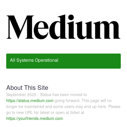
All Systems Operational
About This Site
September 2025 - Status has been moved to
https://status.medium.com
going forward. This page will no
longer be maintained and some users may end up here. Please
go to new URL for latest or open at ticket at
https://yourfriends.medium.com
.