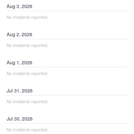
Aug
3
,
2026
No incidents reported.
Aug
2
,
2026
No incidents reported.
Aug
1
,
2026
No incidents reported.
Jul
31
,
2026
No incidents reported.
Jul
30
,
2026
No incidents reported.