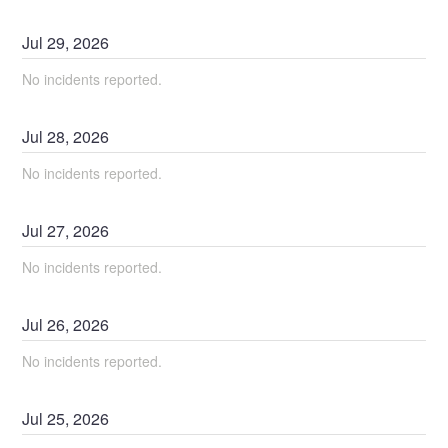
Jul
29
,
2026
No incidents reported.
Jul
28
,
2026
No incidents reported.
Jul
27
,
2026
No incidents reported.
Jul
26
,
2026
No incidents reported.
Jul
25
,
2026