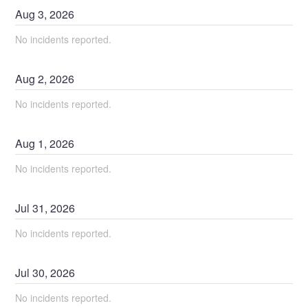
Aug
3
,
2026
No incidents reported.
Aug
2
,
2026
No incidents reported.
Aug
1
,
2026
No incidents reported.
Jul
31
,
2026
No incidents reported.
Jul
30
,
2026
No incidents reported.