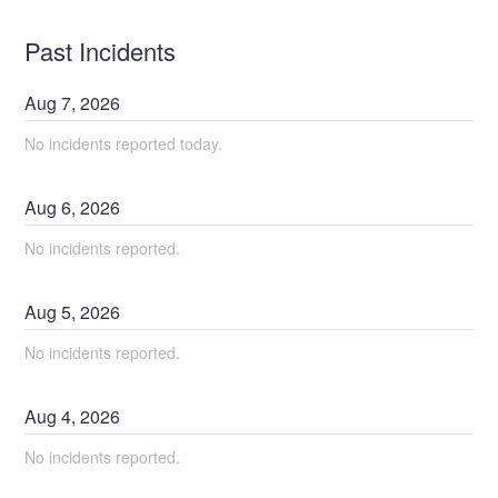
Past Incidents
Aug
7
,
2026
No incidents reported today.
Aug
6
,
2026
No incidents reported.
Aug
5
,
2026
No incidents reported.
Aug
4
,
2026
No incidents reported.