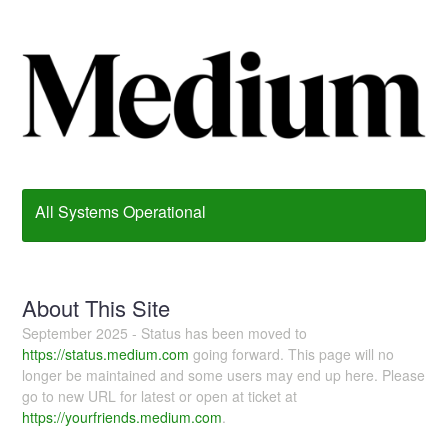
All Systems Operational
About This Site
September 2025 - Status has been moved to
https://status.medium.com
going forward. This page will no
longer be maintained and some users may end up here. Please
go to new URL for latest or open at ticket at
https://yourfriends.medium.com
.