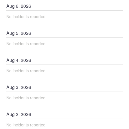
Aug
6
,
2026
No incidents reported.
Aug
5
,
2026
No incidents reported.
Aug
4
,
2026
No incidents reported.
Aug
3
,
2026
No incidents reported.
Aug
2
,
2026
No incidents reported.