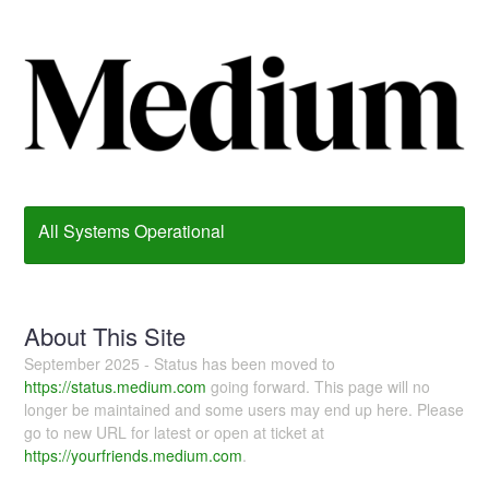
All Systems Operational
About This Site
September 2025 - Status has been moved to
https://status.medium.com
going forward. This page will no
longer be maintained and some users may end up here. Please
go to new URL for latest or open at ticket at
https://yourfriends.medium.com
.