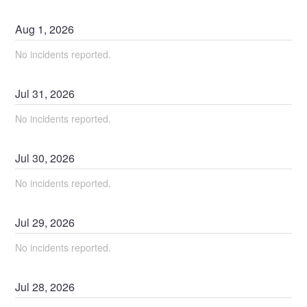
Aug
1
,
2026
No incidents reported.
Jul
31
,
2026
No incidents reported.
Jul
30
,
2026
No incidents reported.
Jul
29
,
2026
No incidents reported.
Jul
28
,
2026