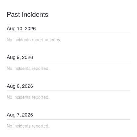
Past Incidents
Aug
10
,
2026
No incidents reported today.
Aug
9
,
2026
No incidents reported.
Aug
8
,
2026
No incidents reported.
Aug
7
,
2026
No incidents reported.