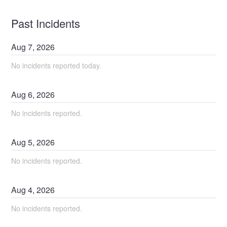
Past Incidents
Aug
7
,
2026
No incidents reported today.
Aug
6
,
2026
No incidents reported.
Aug
5
,
2026
No incidents reported.
Aug
4
,
2026
No incidents reported.