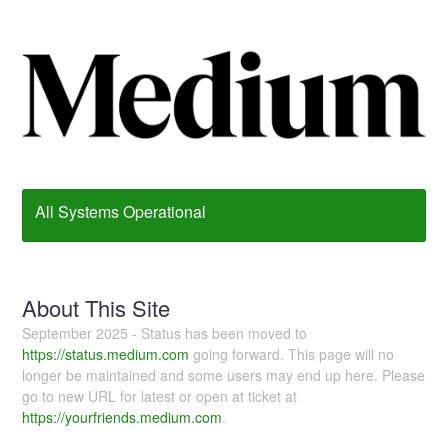
All Systems Operational
About This Site
September 2025 - Status has been moved to
https://status.medium.com
going forward. This page will no
longer be maintained and some users may end up here. Please
go to new URL for latest or open at ticket at
https://yourfriends.medium.com
.