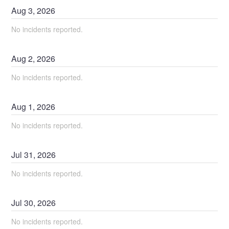
Aug
3
,
2026
No incidents reported.
Aug
2
,
2026
No incidents reported.
Aug
1
,
2026
No incidents reported.
Jul
31
,
2026
No incidents reported.
Jul
30
,
2026
No incidents reported.