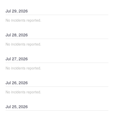
Jul
29
,
2026
No incidents reported.
Jul
28
,
2026
No incidents reported.
Jul
27
,
2026
No incidents reported.
Jul
26
,
2026
No incidents reported.
Jul
25
,
2026