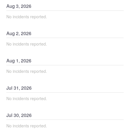
Aug
3
,
2026
No incidents reported.
Aug
2
,
2026
No incidents reported.
Aug
1
,
2026
No incidents reported.
Jul
31
,
2026
No incidents reported.
Jul
30
,
2026
No incidents reported.