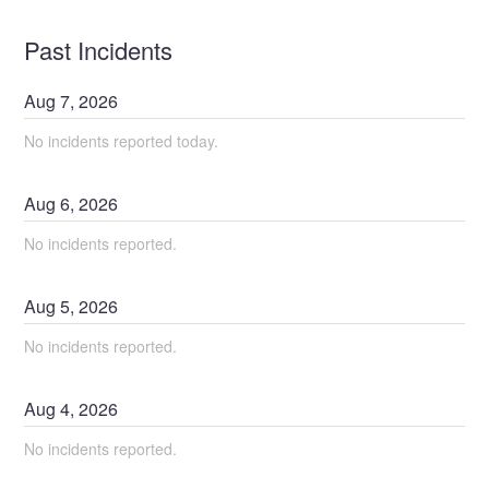
Past Incidents
Aug
7
,
2026
No incidents reported today.
Aug
6
,
2026
No incidents reported.
Aug
5
,
2026
No incidents reported.
Aug
4
,
2026
No incidents reported.