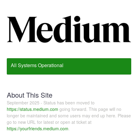
All Systems Operational
About This Site
September 2025 - Status has been moved to
https://status.medium.com
going forward. This page will no
longer be maintained and some users may end up here. Please
go to new URL for latest or open at ticket at
https://yourfriends.medium.com
.