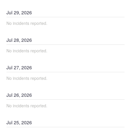
Jul
29
,
2026
No incidents reported.
Jul
28
,
2026
No incidents reported.
Jul
27
,
2026
No incidents reported.
Jul
26
,
2026
No incidents reported.
Jul
25
,
2026