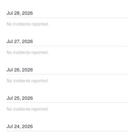
Jul
28
,
2026
No incidents reported.
Jul
27
,
2026
No incidents reported.
Jul
26
,
2026
No incidents reported.
Jul
25
,
2026
No incidents reported.
Jul
24
,
2026