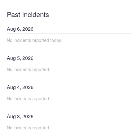
Past Incidents
Aug
6
,
2026
No incidents reported today.
Aug
5
,
2026
No incidents reported.
Aug
4
,
2026
No incidents reported.
Aug
3
,
2026
No incidents reported.