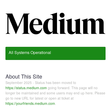
All Systems Operational
About This Site
September 2025 - Status has been moved to
https://status.medium.com
going forward. This page will no
longer be maintained and some users may end up here. Please
go to new URL for latest or open at ticket at
https://yourfriends.medium.com
.