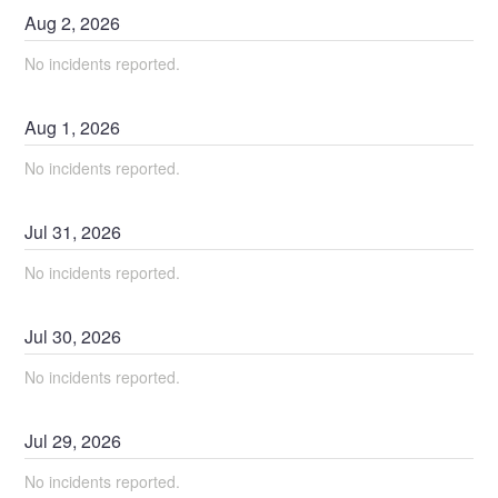
Aug
2
,
2026
No incidents reported.
Aug
1
,
2026
No incidents reported.
Jul
31
,
2026
No incidents reported.
Jul
30
,
2026
No incidents reported.
Jul
29
,
2026
No incidents reported.