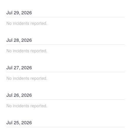
Jul
29
,
2026
No incidents reported.
Jul
28
,
2026
No incidents reported.
Jul
27
,
2026
No incidents reported.
Jul
26
,
2026
No incidents reported.
Jul
25
,
2026