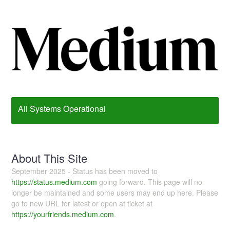
All Systems Operational
About This Site
September 2025 - Status has been moved to
https://status.medium.com
going forward. This page will no
longer be maintained and some users may end up here. Please
go to new URL for latest or open at ticket at
https://yourfriends.medium.com
.