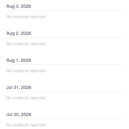
Aug
3
,
2026
No incidents reported.
Aug
2
,
2026
No incidents reported.
Aug
1
,
2026
No incidents reported.
Jul
31
,
2026
No incidents reported.
Jul
30
,
2026
No incidents reported.