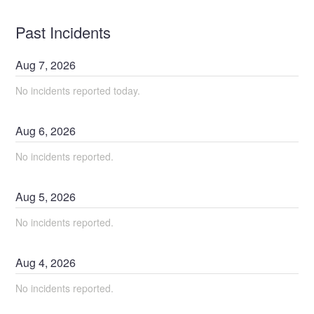
Past Incidents
Aug
7
,
2026
No incidents reported today.
Aug
6
,
2026
No incidents reported.
Aug
5
,
2026
No incidents reported.
Aug
4
,
2026
No incidents reported.