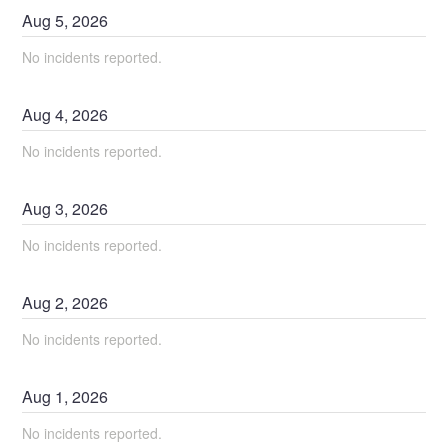
Aug
5
,
2026
No incidents reported.
Aug
4
,
2026
No incidents reported.
Aug
3
,
2026
No incidents reported.
Aug
2
,
2026
No incidents reported.
Aug
1
,
2026
No incidents reported.