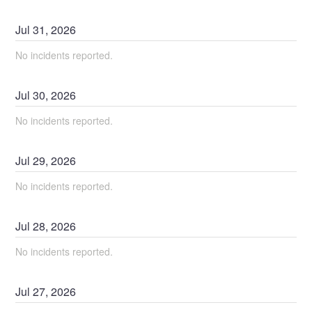
Jul
31
,
2026
No incidents reported.
Jul
30
,
2026
No incidents reported.
Jul
29
,
2026
No incidents reported.
Jul
28
,
2026
No incidents reported.
Jul
27
,
2026