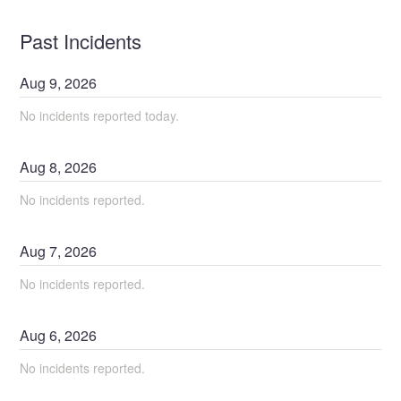
Past Incidents
Aug
9
,
2026
No incidents reported today.
Aug
8
,
2026
No incidents reported.
Aug
7
,
2026
No incidents reported.
Aug
6
,
2026
No incidents reported.