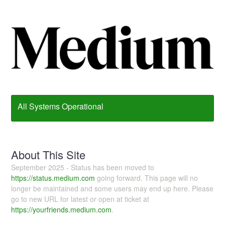
All Systems Operational
About This Site
September 2025 - Status has been moved to
https://status.medium.com
going forward. This page will no
longer be maintained and some users may end up here. Please
go to new URL for latest or open at ticket at
https://yourfriends.medium.com
.