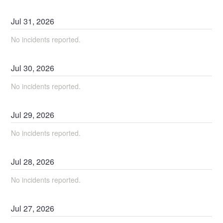
Jul
31
,
2026
No incidents reported.
Jul
30
,
2026
No incidents reported.
Jul
29
,
2026
No incidents reported.
Jul
28
,
2026
No incidents reported.
Jul
27
,
2026