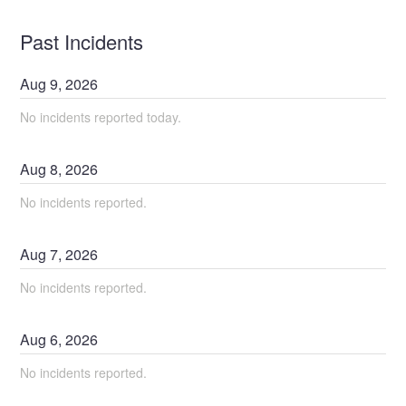
Past Incidents
Aug
9
,
2026
No incidents reported today.
Aug
8
,
2026
No incidents reported.
Aug
7
,
2026
No incidents reported.
Aug
6
,
2026
No incidents reported.