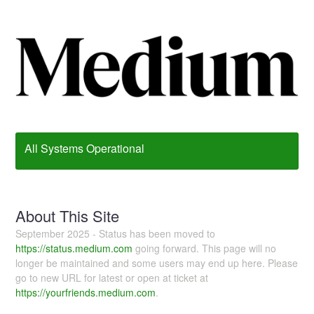
All Systems Operational
About This Site
September 2025 - Status has been moved to
https://status.medium.com
going forward. This page will no
longer be maintained and some users may end up here. Please
go to new URL for latest or open at ticket at
https://yourfriends.medium.com
.