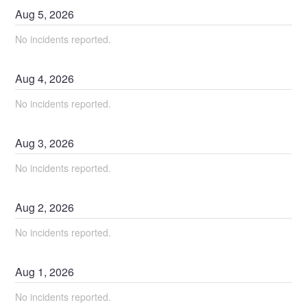
Aug
5
,
2026
No incidents reported.
Aug
4
,
2026
No incidents reported.
Aug
3
,
2026
No incidents reported.
Aug
2
,
2026
No incidents reported.
Aug
1
,
2026
No incidents reported.