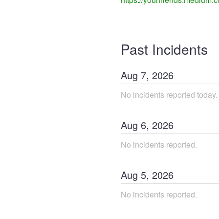
Past Incidents
Aug
7
,
2026
No incidents reported today.
Aug
6
,
2026
No incidents reported.
Aug
5
,
2026
No incidents reported.