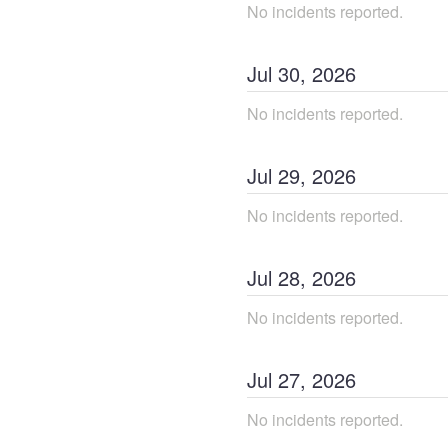
No incidents reported.
Jul
30
,
2026
No incidents reported.
Jul
29
,
2026
No incidents reported.
Jul
28
,
2026
No incidents reported.
Jul
27
,
2026
No incidents reported.