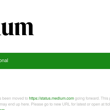
onal
as been moved to
https://status.medium.com
going forward. This 
ay end up here. Please go to new URL for latest or open at tick
com
.