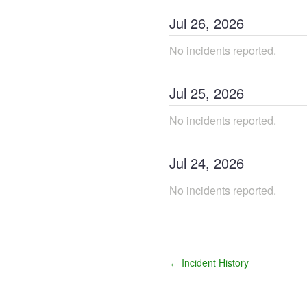
Jul
26
,
2026
No incidents reported.
Jul
25
,
2026
No incidents reported.
Jul
24
,
2026
No incidents reported.
Incident History
←