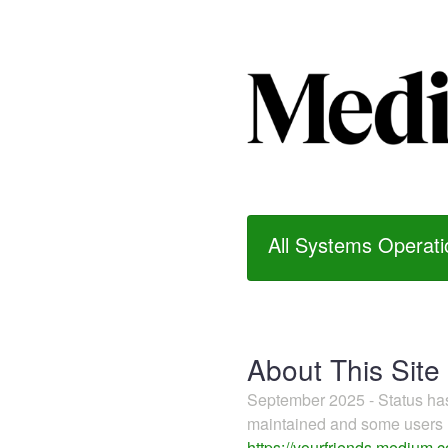
All Systems Operati
About This Site
September 2025 - Status h
maintained and some users m
https://yourfriends.medium.