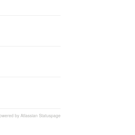
owered by Atlassian Statuspage