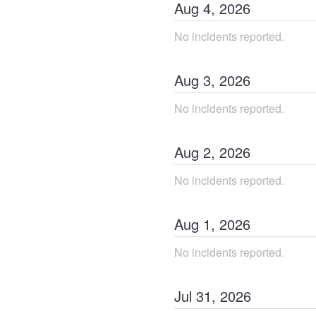
Aug
4
,
2026
No incidents reported.
Aug
3
,
2026
No incidents reported.
Aug
2
,
2026
No incidents reported.
Aug
1
,
2026
No incidents reported.
Jul
31
,
2026